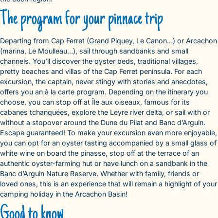
The program for your pinnace trip
Departing from Cap Ferret (Grand Piquey, Le Canon…) or Arcachon
(marina, Le Moulleau…), sail through sandbanks and small
channels. You’ll discover the oyster beds, traditional villages,
pretty beaches and villas of the Cap Ferret peninsula. For each
excursion, the captain, never stingy with stories and anecdotes,
offers you an à la carte program. Depending on the itinerary you
choose, you can stop off at Île aux oiseaux, famous for its
cabanes tchanquées, explore the Leyre river delta, or sail with or
without a stopover around the Dune du Pilat and Banc d’Arguin.
Escape guaranteed! To make your excursion even more enjoyable,
you can opt for an oyster tasting accompanied by a small glass of
white wine on board the pinasse, stop off at the terrace of an
authentic oyster-farming hut or have lunch on a sandbank in the
Banc d’Arguin Nature Reserve. Whether with family, friends or
loved ones, this is an experience that will remain a highlight of your
camping holiday in the Arcachon Basin!
Good to know