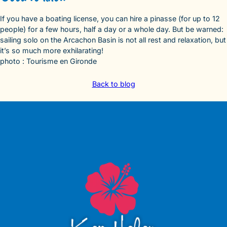
If you have a boating license, you can hire a pinasse (for up to 12
people) for a few hours, half a day or a whole day. But be warned:
sailing solo on the Arcachon Basin is not all rest and relaxation, but
it’s so much more exhilarating!
photo : Tourisme en Gironde
Back to blog