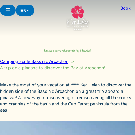
Skip
Book
to
EN
content
A trip on a pinasse to discover the Bay of Arcachon!
Camping sur le Bassin d’Arcachon
A trip on a pinasse to discover the Bay of Arcachon!
Make the most of your vacation at **** Ker Helen to discover the
hidden side of the Bassin d’Arcachon on a great trip aboard a
pinasse! A new way of discovering or rediscovering all the nooks
and crannies of the basin and the Cap Ferret peninsula from the
sea!