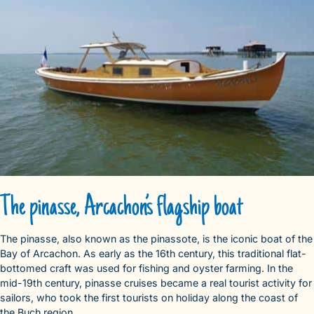
The pinasse, Arcachon’s flagship boat
The pinasse, also known as the pinassote, is the iconic boat of the
Bay of Arcachon. As early as the 16th century, this traditional flat-
bottomed craft was used for fishing and oyster farming. In the
mid-19th century, pinasse cruises became a real tourist activity for
sailors, who took the first tourists on holiday along the coast of
the Buch region.