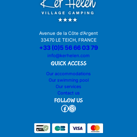
Avenue de la Côte d’Argent
33470 LE TEICH, FRANCE
+33 (0)5 56 66 03 79
info@kerhelen.com
QUICK ACCESS
Our accommodations
Our swimming pool
Our services
Contact us
FOLLOW US
Facebook
Instagram