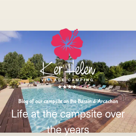
Blog of our campsite on the Bassin d’Arcachon
Life at the campsite over
the years