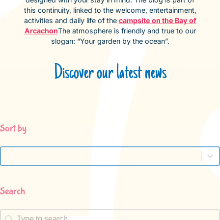
this continuity, linked to the welcome, entertainment,
activities and daily life of the
campsite on the Bay of
Arcachon
The atmosphere is friendly and true to our
slogan: “Your garden by the ocean”.
Discover our latest news
Sort by
Sort by
Sort by
Search
Search
Search