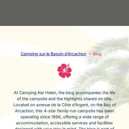
Camping sur le Bassin d’Arcachon
Blog
At Camping Ker Helen, the blog accompanies the life
of the campsite and the highlights shared on site.
Located on avenue de la Côte d’Argent, on the Bay of
Arcachon, this 4-star family-run campsite has been
operating since 1996, offering a wide range of
accommodation, accessible services and facilities
designed with your stay in mind. The blog is part of