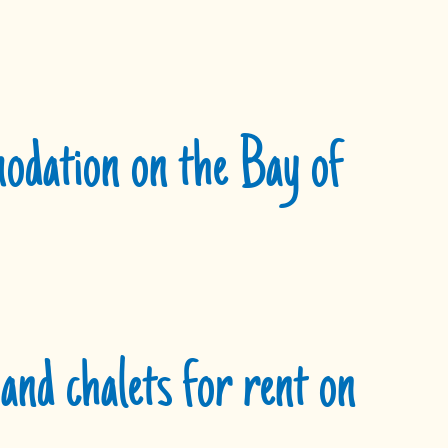
dation on the Bay of
and chalets for rent on