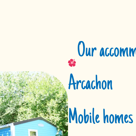
Our accommo
Arcachon
Mobile homes 