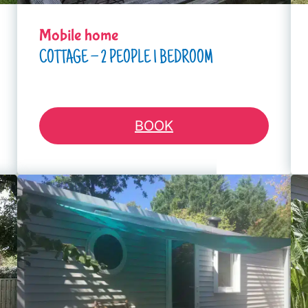
Mobile home
COTTAGE – 2 PEOPLE 1 BEDROOM
BOOK