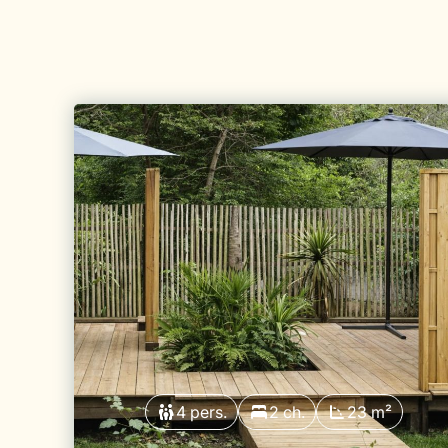
4 pers.
2 ch.
23 m²