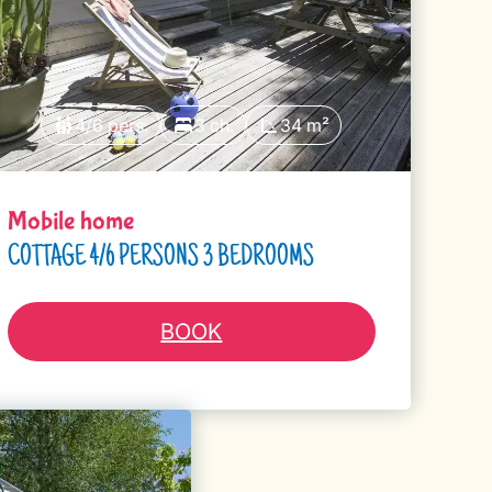
4/6 pers.
3 ch.
34 m²
Mobile home
COTTAGE 4/6 PERSONS 3 BEDROOMS
BOOK