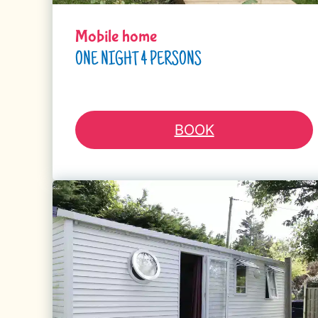
Mobile home
ONE NIGHT 4 PERSONS
BOOK