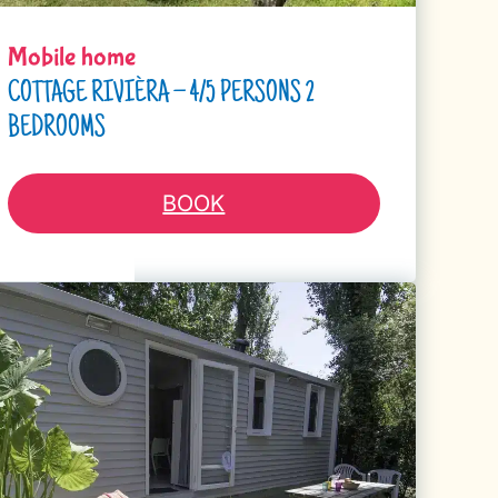
Mobile home
COTTAGE RIVIÈRA – 4/5 PERSONS 2
BEDROOMS
BOOK