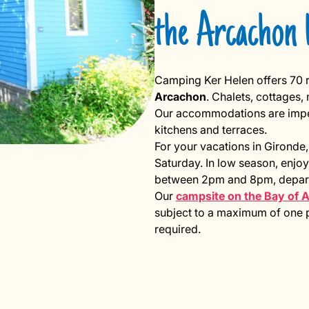
the Arcachon 
Camping Ker Helen offers 70 r
Arcachon
. Chalets, cottages
Our accommodations are impecc
kitchens and terraces.
For your vacations in Gironde,
Saturday. In low season, enjoy
between 2pm and 8pm, depart
Our
campsite on the Bay of 
subject to a maximum of one pe
required.