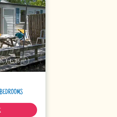
h.
35 m²
2 BEDROOMS
K