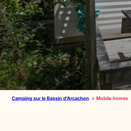
Camping sur le Bassin d’Arcachon
Mobile homes