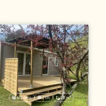
4/5 pers.
2 ch.
28 m²