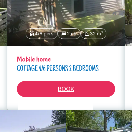
4/6 pers.
2 ch.
32 m²
Mobile home
COTTAGE 4/6 PERSONS 2 BEDROOMS
BOOK