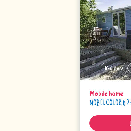
6 pers.
Mobile home
MOBIL COLOR 6 