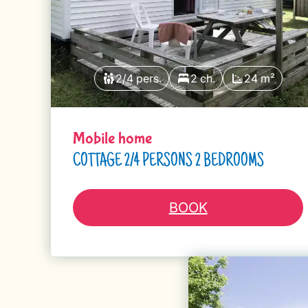
2/4 pers.
2 ch.
24 m²
Mobile home
COTTAGE 2/4 PERSONS 2 BEDROOMS
BOOK