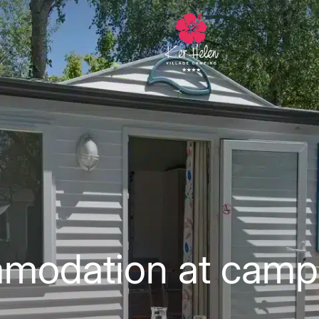
modation at camp