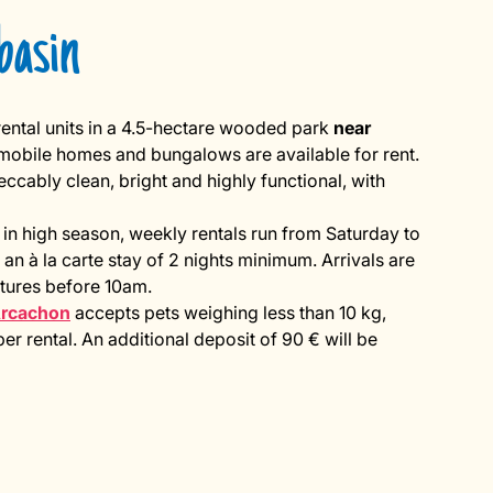
basin
ental units in a 4.5-hectare wooded park
near
, mobile homes and bungalows are available for rent.
ably clean, bright and highly functional, with
 in high season, weekly rentals run from Saturday to
 an à la carte stay of 2 nights minimum. Arrivals are
ures before 10am.
Arcachon
accepts pets weighing less than 10 kg,
r rental. An additional deposit of 90 € will be