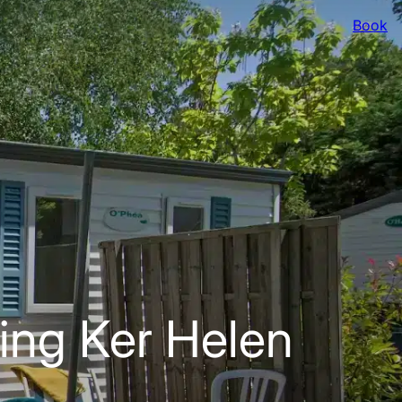
Book
ing Ker Helen