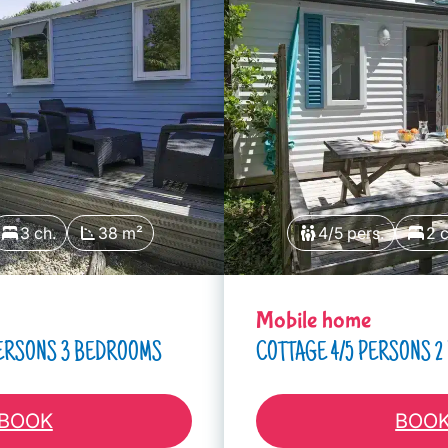
3 ch.
38 m²
4/5 pers.
2 c
Mobile home
PERSONS 3 BEDROOMS
COTTAGE 4/5 PERSONS 
BOOK
BOO