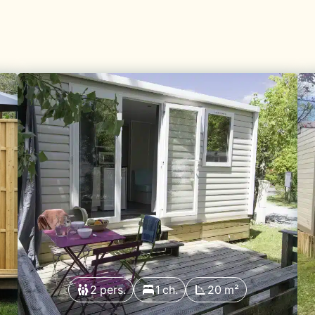
2 pers.
1 ch.
20 m²