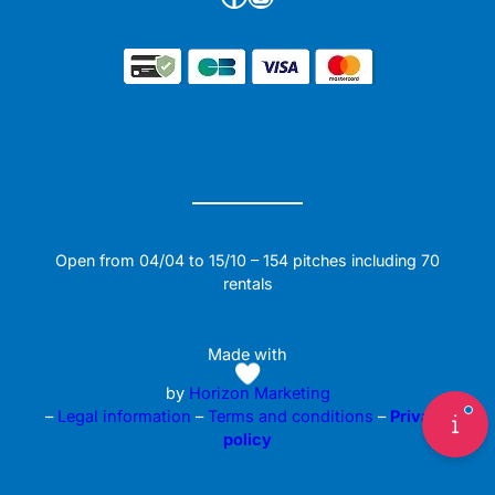
Open from 04/04 to 15/10 – 154 pitches including 70
rentals
Made with
by
Horizon Marketing
–
Legal information
–
Terms and conditions
–
Privacy
policy