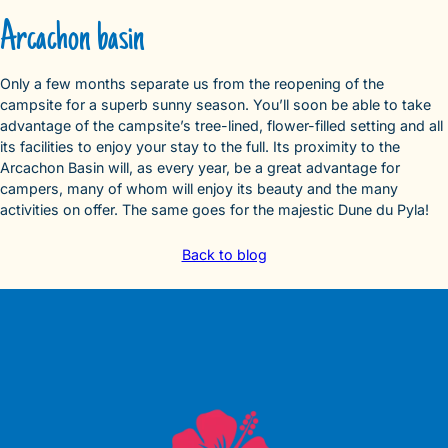
Arcachon basin
Only a few months separate us from the reopening of the
campsite for a superb sunny season. You’ll soon be able to take
advantage of the campsite’s tree-lined, flower-filled setting and all
its facilities to enjoy your stay to the full. Its proximity to the
Arcachon Basin will, as every year, be a great advantage for
campers, many of whom will enjoy its beauty and the many
activities on offer. The same goes for the majestic Dune du Pyla!
Back to blog