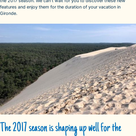
the 2017 season. We can’t wait for you to discover these new
features and enjoy them for the duration of your vacation in
Gironde.
The 2017 season is shaping up well for the