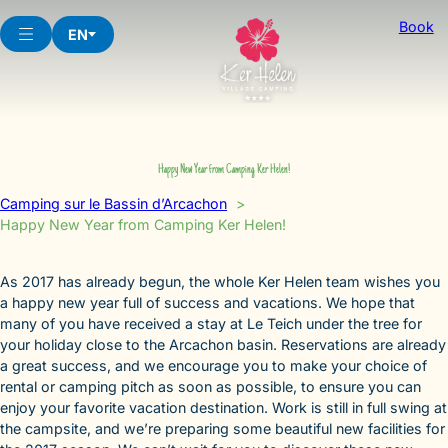
Skip
Book
to
EN
content
Happy New Year from Camping Ker Helen!
Camping sur le Bassin d’Arcachon
Happy New Year from Camping Ker Helen!
As 2017 has already begun, the whole Ker Helen team wishes you
a happy new year full of success and vacations. We hope that
many of you have received a stay at Le Teich under the tree for
your holiday close to the Arcachon basin. Reservations are already
a great success, and we encourage you to make your choice of
rental or camping pitch as soon as possible, to ensure you can
enjoy your favorite vacation destination. Work is still in full swing at
the campsite, and we’re preparing some beautiful new facilities for