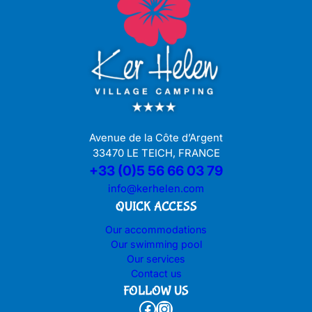
Avenue de la Côte d’Argent
33470 LE TEICH, FRANCE
+33 (0)5 56 66 03 79
info@kerhelen.com
QUICK ACCESS
Our accommodations
Our swimming pool
Our services
Contact us
FOLLOW US
Facebook
Instagram