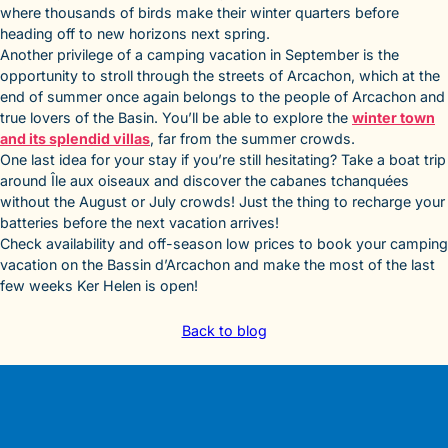
where thousands of birds make their winter quarters before
heading off to new horizons next spring.
Another privilege of a camping vacation in September is the
opportunity to stroll through the streets of Arcachon, which at the
end of summer once again belongs to the people of Arcachon and
true lovers of the Basin. You’ll be able to explore the
winter town
and its splendid villas
, far from the summer crowds.
One last idea for your stay if you’re still hesitating? Take a boat trip
around Île aux oiseaux and discover the cabanes tchanquées
without the August or July crowds! Just the thing to recharge your
batteries before the next vacation arrives!
Check availability and off-season low prices to book your camping
vacation on the Bassin d’Arcachon and make the most of the last
few weeks Ker Helen is open!
Back to blog