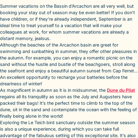
Summer vacations on the Bassin d’Arcachon are all very well, but
booking your stay out of season may be even better! If you don’t
have children, or if they’re already independent, September is an
ideal time to treat yourself to a vacation that will make your
colleagues at work, for whom summer vacations are already a
distant memory, jealous.
Although the beaches of the Arcachon basin are great for
swimming and sunbathing in summer, they offer other pleasures in
the autumn. For example, you can enjoy a romantic picnic on the
sand without the hustle and bustle of the beachgoers, stroll along
the seafront and enjoy a beautiful autumn sunset from Cap Ferret…
An excellent opportunity to recharge your batteries before the
dreariness of winter!
As magnificent in autumn as it is in midsummer, the
Dune du Pilat
regains all its tranquility as soon as the July and Augusters have
packed their bags! It’s the perfect time to climb to the top of the
dune, sit in the sand and contemplate the ocean with the feeling of
finally being alone in the world!
Exploring the Le Teich bird sanctuary outside the summer season
is also a unique experience, during which you can take full
advantage of the fabulous setting of this exceptional site. It’s also