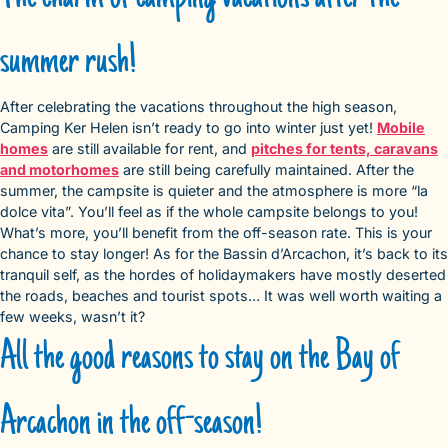
summer rush!
After celebrating the vacations throughout the high season,
Camping Ker Helen isn’t ready to go into winter just yet!
Mobile
homes
are still available for rent, and
pitches for tents, caravans
and motorhomes
are still being carefully maintained. After the
summer, the campsite is quieter and the atmosphere is more “la
dolce vita”. You’ll feel as if the whole campsite belongs to you!
What’s more, you’ll benefit from the off-season rate. This is your
chance to stay longer! As for the Bassin d’Arcachon, it’s back to its
tranquil self, as the hordes of holidaymakers have mostly deserted
the roads, beaches and tourist spots… It was well worth waiting a
few weeks, wasn’t it?
All the good reasons to stay on the Bay of
Arcachon in the off-season!