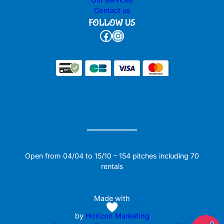
Contact us
FOLLOW US
Facebook
Instagram
Open from 04/04 to 15/10 – 154 pitches including 70
rentals
Made with
by
Horizon Marketing