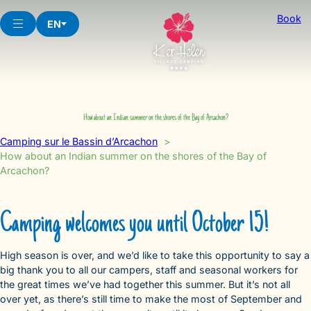
Skip
Book
to
EN
content
How about an Indian summer on the shores of the Bay of Arcachon?
Camping sur le Bassin d’Arcachon
How about an Indian summer on the shores of the Bay of
Arcachon?
Camping welcomes you until October 15!
High season is over, and we’d like to take this opportunity to say a
big thank you to all our campers, staff and seasonal workers for
the great times we’ve had together this summer. But it’s not all
over yet, as there’s still time to make the most of September and