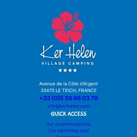
Avenue de la Côte d’Argent
33470 LE TEICH, FRANCE
+33 (0)5 56 66 03 79
info@kerhelen.com
QUICK ACCESS
Our accommodations
Our swimming pool
Our services