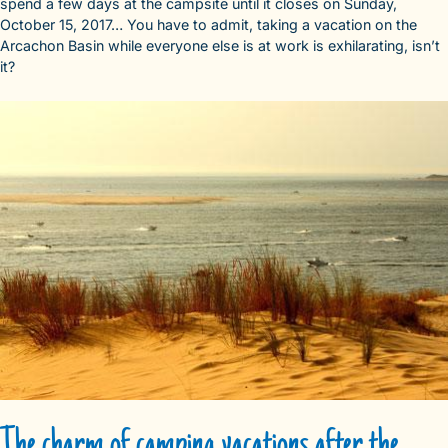
spend a few days at the campsite until it closes on Sunday,
October 15, 2017… You have to admit, taking a vacation on the
Arcachon Basin while everyone else is at work is exhilarating, isn’t
it?
The charm of camping vacations after the