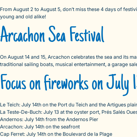
From August 2 to August 5, don’t miss these 4 days of festivit
young and old alike!
Arcachon Sea Festival
On August 14 and 15, Arcachon celebrates the sea and its mari
traditional sailing boats, musical entertainment, a garage sa
Focus on fireworks on July 1
Le Teich: July 14th on the Port du Teich and the Artigues plai
La Teste-De-Buch: July 13 at the oyster port, Prés Salés Oue
Andernos: July 14th from the Andernos Pier
Arcachon: July 14th on the seafront
Cap Ferret: July 14th on the Boulevard de la Plage