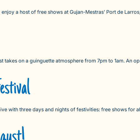
njoy a host of free shows at Gujan-Mestras’ Port de Larros,
st takes on a guinguette atmosphere from 7pm to 1am. An opp
stival
 with three days and nights of festivities: free shows for all 
ugust!