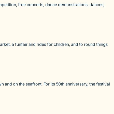
mpetition, free concerts, dance demonstrations, dances,
arket, a funfair and rides for children, and to round things
and on the seafront. For its 50th anniversary, the festival