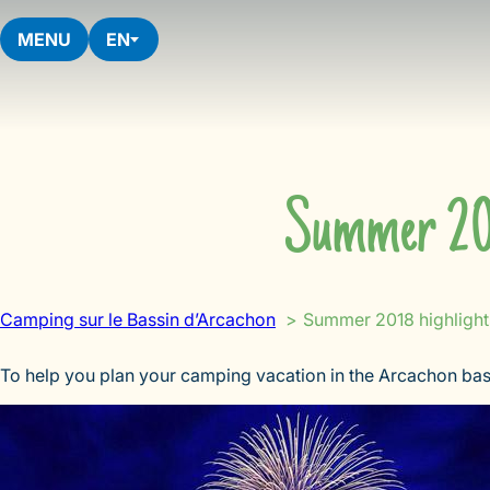
Skip
to
MENU
EN
content
Summer 201
Camping sur le Bassin d’Arcachon
Summer 2018 highlight
To help you plan your camping vacation in the Arcachon bas