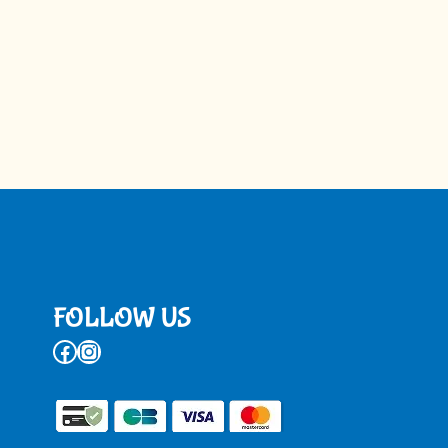
FOLLOW US
Facebook
Instagram