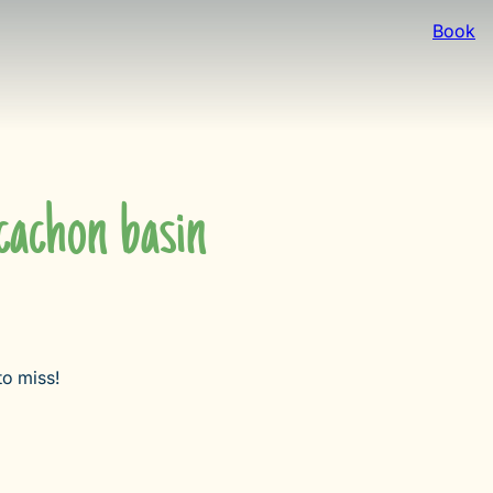
Book
achon basin
to miss!