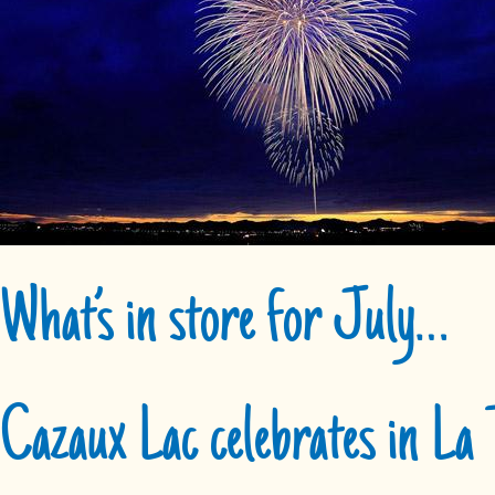
What’s in store for July…
Cazaux Lac celebrates in La