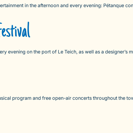
ntertainment in the afternoon and every evening: Pétanque co
estival
ery evening on the port of Le Teich, as well as a designer’s m
sical program and free open-air concerts throughout the town 