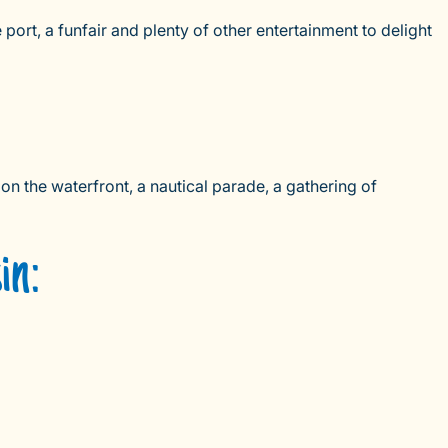
port, a funfair and plenty of other entertainment to delight
on the waterfront, a nautical parade, a gathering of
in: