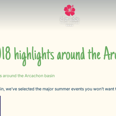
8 highlights around the Arc
s around the Arcachon basin
in, we’ve selected the major summer events you won’t want 