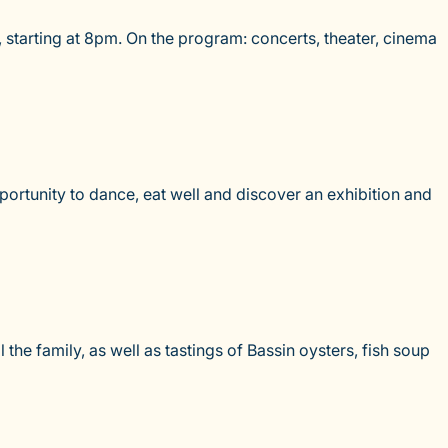
 starting at 8pm. On the program: concerts, theater, cinema
ortunity to dance, eat well and discover an exhibition and
the family, as well as tastings of Bassin oysters, fish soup