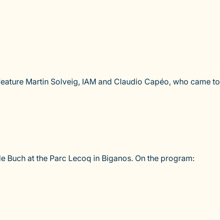
l feature Martin Solveig, IAM and Claudio Capéo, who came to
s de Buch at the Parc Lecoq in Biganos. On the program: