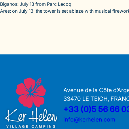
Biganos: July 13 from Parc Lecoq
Arès: on July 13, the tower is set ablaze with musical firewor
Avenue de la Côte d’Arg
33470 LE TEICH, FRAN
+33 (0)5 56 66 0
info@kerhelen.com