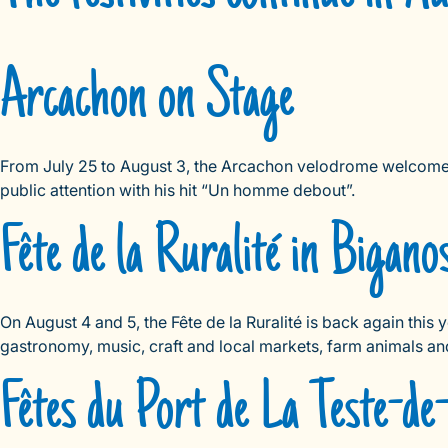
Arcachon on Stage
From July 25 to August 3, the Arcachon velodrome welcomes t
public attention with his hit “Un homme debout”.
Fête de la Ruralité in Bigano
On August 4 and 5, the Fête de la Ruralité is back again this 
gastronomy, music, craft and local markets, farm animals an
Fêtes du Port de La Teste-d