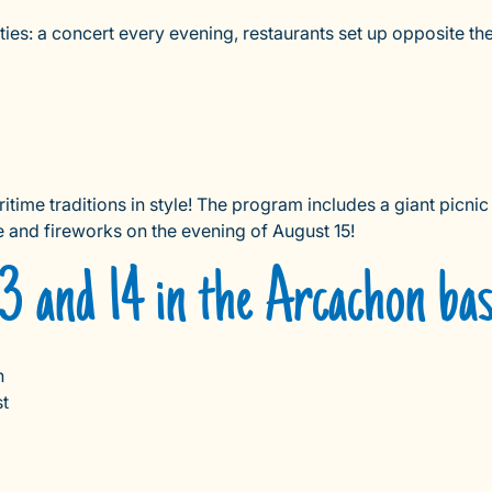
ies: a concert every evening, restaurants set up opposite the 
time traditions in style! The program includes a giant picnic 
le and fireworks on the evening of August 15!
3 and 14 in the Arcachon bas
n
st