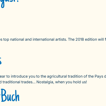
op national and international artists. The 2018 edition wil
s
year to introduce you to the agricultural tradition of the Pay
d traditional trades… Nostalgia, when you hold us!
e-Buch