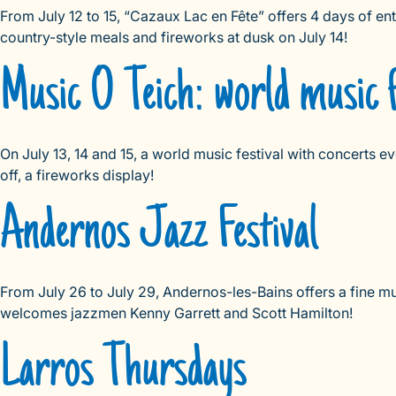
From July 12 to 15, “Cazaux Lac en Fête” offers 4 days of e
country-style meals and fireworks at dusk on July 14!
Music O Teich: world music f
On July 13, 14 and 15, a world music festival with concerts ev
off, a fireworks display!
Andernos Jazz Festival
From July 26 to July 29, Andernos-les-Bains offers a fine mu
welcomes jazzmen Kenny Garrett and Scott Hamilton!
Larros Thursdays