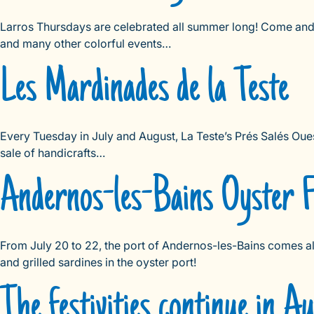
Larros Thursdays are celebrated all summer long! Come and e
and many other colorful events…
Les Mardinades de la Teste
Every Tuesday in July and August, La Teste’s Prés Salés Oue
sale of handicrafts…
Andernos-les-Bains Oyster Fe
From July 20 to 22, the port of Andernos-les-Bains comes alive
and grilled sardines in the oyster port!
The festivities continue in A