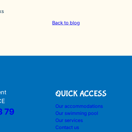
ks
Back to blog
ent
QUICK ACCESS
CE
Our accommodations
3 79
Our swimming pool
Our services
Contact us