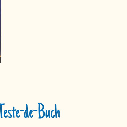
 Teste-de-Buch