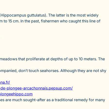
Hippocampus guttulatus). The latter is the most widely
m to 15 cm. In the past, fishermen who caught this line of
?
 meadows that proliferate at depths of up to 10 meters. The
companied, don’t touch seahorses. Although they are not shy
a.fr/
de-plongee-arcachonnais.pepsup.com/
longeehippo.com
ses are much sought-after as a traditional remedy for many