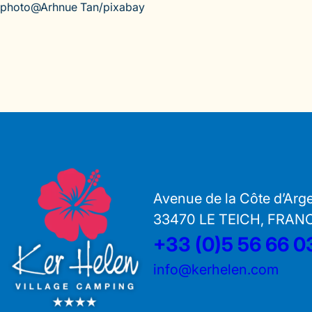
photo@Arhnue Tan/pixabay
Avenue de la Côte d’Arg
33470 LE TEICH, FRAN
+33 (0)5 56 66 0
info@kerhelen.com