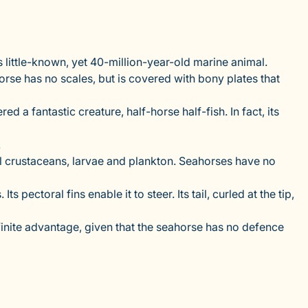
s little-known, yet 40-million-year-old marine animal.
orse has no scales, but is covered with bony plates that
 a fantastic creature, half-horse half-fish. In fact, its
.
mall crustaceans, larvae and plankton. Seahorses have no
pectoral fins enable it to steer. Its tail, curled at the tip,
efinite advantage, given that the seahorse has no defence