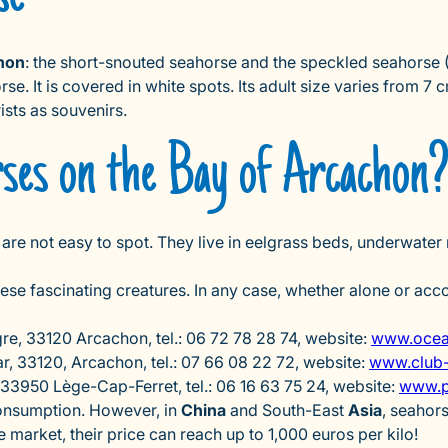
hon
: the short-snouted seahorse and the speckled seahorse (
. It is covered in white spots. Its adult size varies from 7 c
ists as souvenirs.
rses on the Bay of Arcachon
 are not easy to spot. They live in eelgrass beds, underwater
hese fascinating creatures. In any case, whether alone or ac
re, 33120 Arcachon, tel.: 06 72 78 28 74, website:
www.ocean
, 33120, Arcachon, tel.: 07 66 08 22 72, website:
www.club-
33950 Lège-Cap-Ferret, tel.: 06 16 63 75 24, website:
www.p
 consumption. However, in
China
and South-East
Asia
, seahor
he market, their price can reach up to 1,000 euros per kilo!