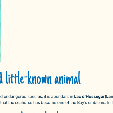
d little-known animal
nd endangered species, it is abundant in
Lac d’Hossegor
(La
 that the seahorse has become one of the Bay’s emblems. In fa