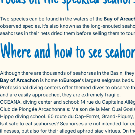
Two species can be found in the waters of the
Bay of Arcac
observed species. It’s also known as the long-snouted seahorse
seahorses in their nets dried them before selling them to tour
Where and how to see seaho
Although there are thousands of seahorses in the Basin, they
Bay of Arcachon
is home to
Europe’
s largest eelgrass beds.
Professional diving centers offer themed dives to observe t
and are easily approached, they are extremely fragile.
OCEANA, diving center and school: 14 rue du Capitaine Allèg
Club de Plongée Arcachonnais: Maison de la Mer, Quai Goslar
Hippo diving school: 60 route du Cap-Ferret, Grand-Piquey, 
Is it safe to eat seahorses? Seahorses are not intended for
illnesses, but also for their alleged aphrodisiac virtues. On t