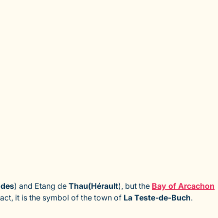
ndes
) and Etang de
Thau
(Hérault
), but the
Bay of Arcachon
ct, it is the symbol of the town of
La Teste-de-Buch
.