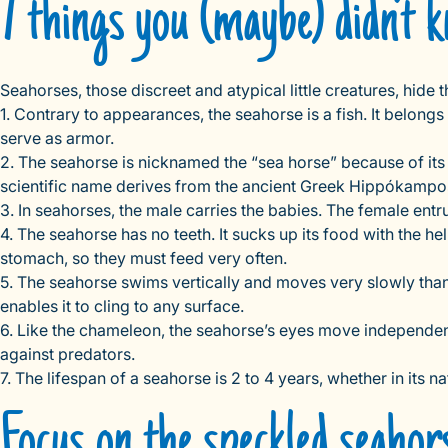
7 things you (maybe) didn’t
Seahorses, those discreet and atypical little creatures, hide
1. Contrary to appearances, the seahorse is a fish. It belong
serve as armor.
2. The seahorse is nicknamed the “sea horse” because of its h
scientific name derives from the ancient Greek Hippókampo
3. In seahorses, the male carries the babies. The female entru
4. The seahorse has no teeth. It sucks up its food with the he
stomach, so they must feed very often.
5. The seahorse swims vertically and moves very slowly thanks to
enables it to cling to any surface.
6. Like the chameleon, the seahorse’s eyes move independentl
against predators.
7. The lifespan of a seahorse is 2 to 4 years, whether in its 
Focus on the speckled seahor