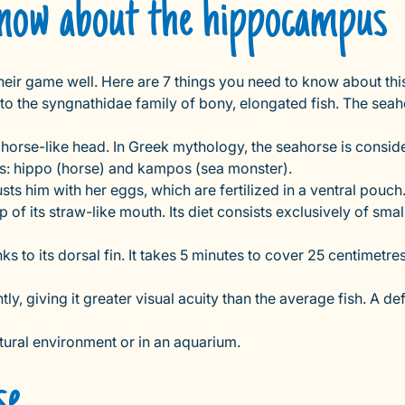
 know about the hippocampus
 their game well. Here are 7 things you need to know about thi
s to the syngnathidae family of bony, elongated fish. The seah
orse-like head. In Greek mythology, the seahorse is considered
s: hippo (horse) and kampos (sea monster).
sts him with her eggs, which are fertilized in a ventral pouch
lp of its straw-like mouth. Its diet consists exclusively of s
 its dorsal fin. It takes 5 minutes to cover 25 centimetres. Its 
y, giving it greater visual acuity than the average fish. A d
natural environment or in an aquarium.
se