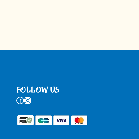
FOLLOW US
Facebook
Instagram