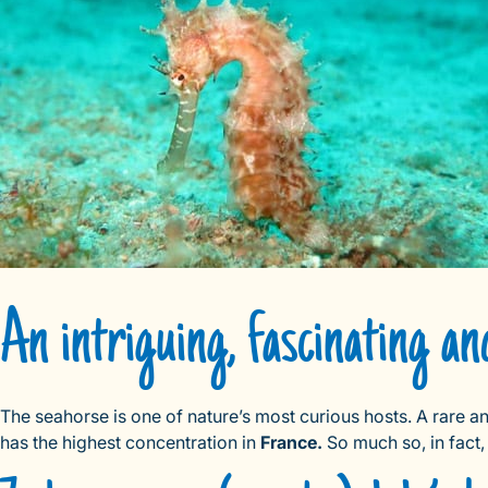
An intriguing, fascinating an
The seahorse is one of nature’s most curious hosts. A rare a
has the highest concentration in
France.
So much so, in fact,