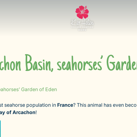
chon Basin, seahorses’ Garde
eahorses’ Garden of Eden
st seahorse population in
France
? This animal has even beco
ay of Arcachon
!