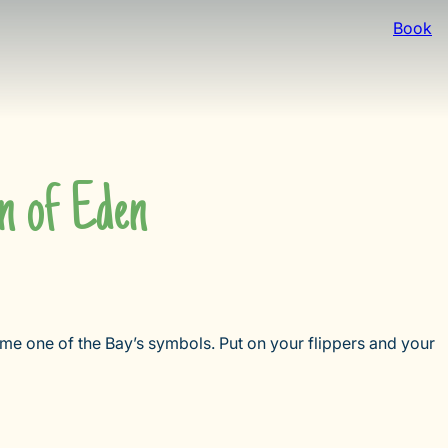
Book
n of Eden
me one of the Bay’s symbols. Put on your flippers and your