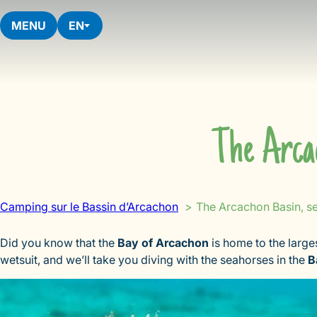
Skip
to
MENU
EN
content
The Arca
Camping sur le Bassin d’Arcachon
The Arcachon Basin, s
Did you know that the
Bay of Arcachon
is home to the large
wetsuit, and we’ll take you diving with the seahorses in the
B