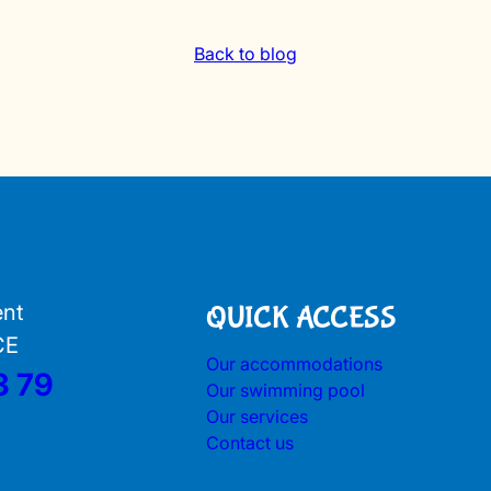
Back to blog
ent
QUICK ACCESS
CE
Our accommodations
3 79
Our swimming pool
Our services
Contact us