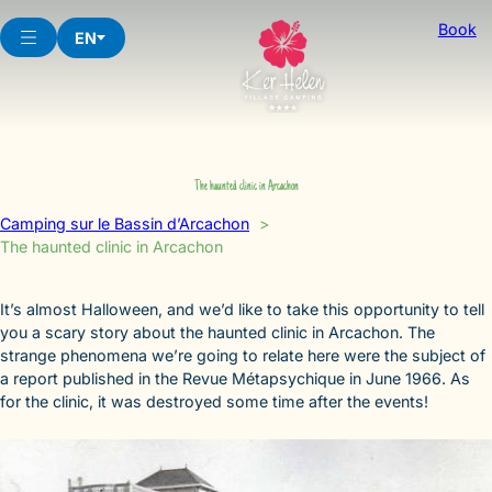
Skip
Book
to
EN
content
The haunted clinic in Arcachon
Camping sur le Bassin d’Arcachon
The haunted clinic in Arcachon
It’s almost Halloween, and we’d like to take this opportunity to tell
you a scary story about the haunted clinic in Arcachon. The
strange phenomena we’re going to relate here were the subject of
a report published in the Revue Métapsychique in June 1966. As
for the clinic, it was destroyed some time after the events!