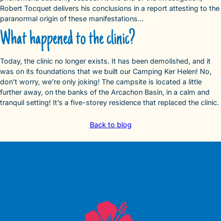
Robert Tocquet delivers his conclusions in a report attesting to the
paranormal origin of these manifestations…
What happened to the clinic?
Today, the clinic no longer exists. It has been demolished, and it
was on its foundations that we built our Camping Ker Helen! No,
don’t worry, we’re only joking! The campsite is located a little
further away, on the banks of the Arcachon Basin, in a calm and
tranquil setting! It’s a five-storey residence that replaced the clinic.
Back to blog