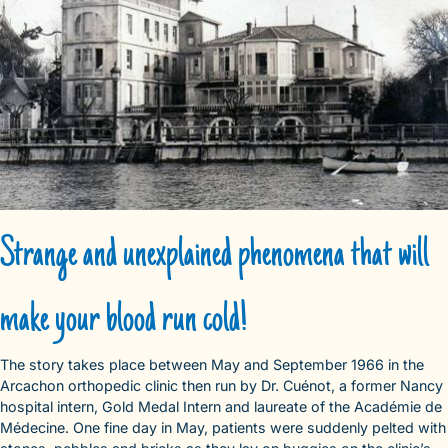
Strange and unexplained phenomena that will
make your blood run cold!
The story takes place between May and September 1966 in the
Arcachon orthopedic clinic then run by Dr. Cuénot, a former Nancy
hospital intern, Gold Medal Intern and laureate of the Académie de
Médecine. One fine day in May, patients were suddenly pelted with