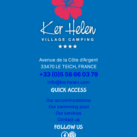
Avenue de la Côte d’Argent
33470 LE TEICH, FRANCE
+33 (0)5 56 66 03 79
info@kerhelen.com
QUICK ACCESS
Our accommodations
Our swimming pool
Our services
Contact us
FOLLOW US
Facebook
Instagram