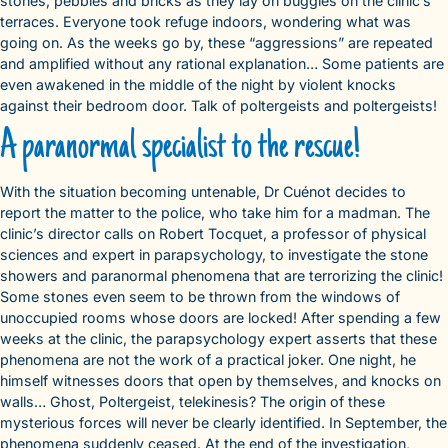
stones, pebbles and bricks as they lay on buggies on the clinic’s
terraces. Everyone took refuge indoors, wondering what was
going on. As the weeks go by, these “aggressions” are repeated
and amplified without any rational explanation… Some patients are
even awakened in the middle of the night by violent knocks
against their bedroom door. Talk of poltergeists and poltergeists!
A paranormal specialist to the rescue!
With the situation becoming untenable, Dr Cuénot decides to
report the matter to the police, who take him for a madman. The
clinic’s director calls on Robert Tocquet, a professor of physical
sciences and expert in parapsychology, to investigate the stone
showers and paranormal phenomena that are terrorizing the clinic!
Some stones even seem to be thrown from the windows of
unoccupied rooms whose doors are locked! After spending a few
weeks at the clinic, the parapsychology expert asserts that these
phenomena are not the work of a practical joker. One night, he
himself witnesses doors that open by themselves, and knocks on
walls… Ghost, Poltergeist, telekinesis? The origin of these
mysterious forces will never be clearly identified. In September, the
phenomena suddenly ceased. At the end of the investigation,