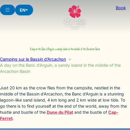
Skip
Book
to
EN
content
A day on the Banc d’Arguin, a sandy island in the middle of the Arcachon Basin
Camping sur le Bassin d’Arcachon
A day on the Banc d’Arguin, a sandy island in the middle of the
Arcachon Basin
Just 20 km as the crow flies from the campsite, nestled in the
middle of the Bassin d’Arcachon, the Banc d’Arguin is a stunning
lagoon-like sand island, 4 km long and 2 km wide at low tide. To
go there is to find yourself at the end of the world, away from the
hustle and bustle of the
Dune du Pilat
and the bustle of
Cap-
Ferret
.