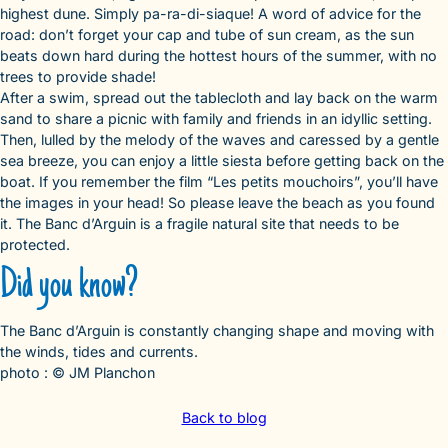
highest dune. Simply pa-ra-di-siaque! A word of advice for the
road: don’t forget your cap and tube of sun cream, as the sun
beats down hard during the hottest hours of the summer, with no
trees to provide shade!
After a swim, spread out the tablecloth and lay back on the warm
sand to share a picnic with family and friends in an idyllic setting.
Then, lulled by the melody of the waves and caressed by a gentle
sea breeze, you can enjoy a little siesta before getting back on the
boat. If you remember the film “Les petits mouchoirs”, you’ll have
the images in your head! So please leave the beach as you found
it. The Banc d’Arguin is a fragile natural site that needs to be
protected.
Did you know?
The Banc d’Arguin is constantly changing shape and moving with
the winds, tides and currents.
photo : © JM Planchon
Back to blog