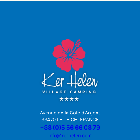
Avenue de la Côte d’Argent
33470 LE TEICH, FRANCE
+33 (0)5 56 66 03 79
info@kerhelen.com