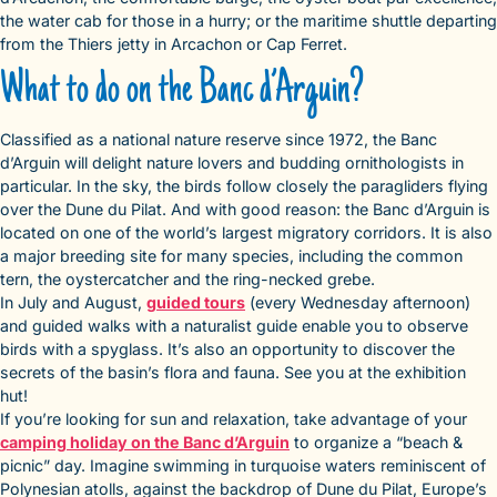
the water cab for those in a hurry; or the maritime shuttle departing
from the Thiers jetty in Arcachon or Cap Ferret.
What to do on the Banc d’Arguin?
Classified as a national nature reserve since 1972, the Banc
d’Arguin will delight nature lovers and budding ornithologists in
particular. In the sky, the birds follow closely the paragliders flying
over the Dune du Pilat. And with good reason: the Banc d’Arguin is
located on one of the world’s largest migratory corridors. It is also
a major breeding site for many species, including the common
tern, the oystercatcher and the ring-necked grebe.
In July and August,
guided tours
(every Wednesday afternoon)
and guided walks with a naturalist guide enable you to observe
birds with a spyglass. It’s also an opportunity to discover the
secrets of the basin’s flora and fauna. See you at the exhibition
hut!
If you’re looking for sun and relaxation, take advantage of your
camping holiday on the Banc d’Arguin
to organize a “beach &
picnic” day. Imagine swimming in turquoise waters reminiscent of
Polynesian atolls, against the backdrop of Dune du Pilat, Europe’s