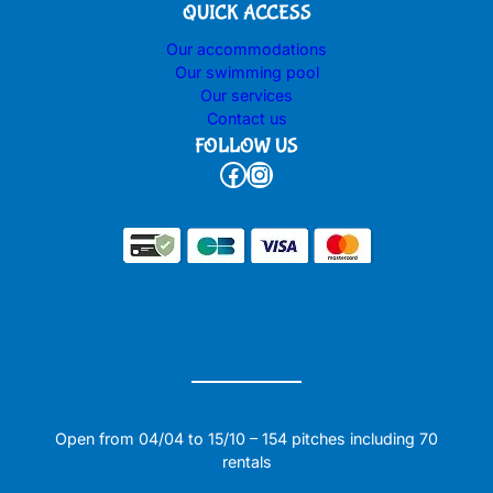
QUICK ACCESS
Our accommodations
Our swimming pool
Our services
Contact us
FOLLOW US
Facebook
Instagram
Open from 04/04 to 15/10 – 154 pitches including 70
rentals