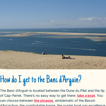
How do I get to the Banc d’Arguin?
The Banc d’Arguin is located between the Dune du Pilat and the tip
of Cap-Ferret. There’s no easy way to get there:
take a boat
. You
can choose between
the pinasse
, emblematic of the Bassin
d’Arcachon; the comfortable barge, the oyster boat par excellence;