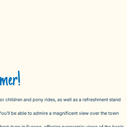
mmer!
or children and pony rides, as well as a refreshment stand
You’ll be able to admire a magnificent view over the town
ghest dune in Europe, offering panoramic views of the basin,