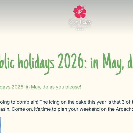
lic holidays 2026: in May, d
idays 2026: in May, do as you please!
oing to complain! The icing on the cake this year is that 3 of
sin. Come on, it’s time to plan your weekend on the Arcach