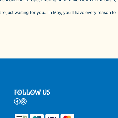
re just waiting for you… In May, you’ll have every reason to
FOLLOW US
Facebook
Instagram