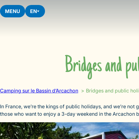
Skip
to
MENU
EN
content
Bridges and pub
Camping sur le Bassin d’Arcachon
Bridges and public hol
In France, we’re the kings of public holidays, and we’re not g
those who want to enjoy a 3-day weekend in the Arcachon ba