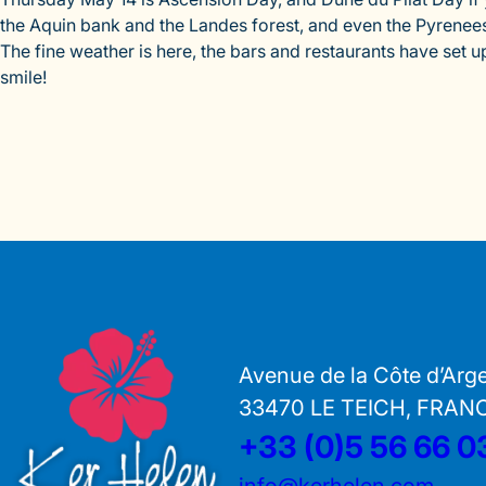
the Aquin bank and the Landes forest, and even the Pyrenees
The fine weather is here, the bars and restaurants have set 
smile!
Avenue de la Côte d’Arg
33470 LE TEICH, FRAN
+33 (0)5 56 66 0