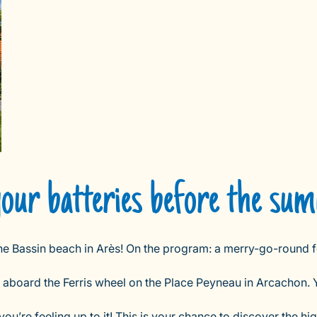
your batteries before the su
the Bassin beach in Arès! On the program: a merry-go-round f
b aboard the Ferris wheel on the Place Peyneau in Arcachon. 
u’re feeling up to it! This is your chance to discover the hi