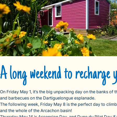
A long weekend to recharge 
On Friday May 1, it’s the big unpacking day on the banks of 
and barbecues on the Dartiguelongue esplanade.
The following week, Friday May 8 is the perfect day to clim
and the whole of the Arcachon basin!
Thursday May 14 is Ascension Day, and Dune du Pilat Day if yo