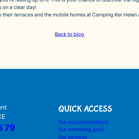
 on a clear day!
up their terraces and the mobile homes at Camping Ker Helen a
Back to blog
ent
QUICK ACCESS
CE
Our accommodations
3 79
Our swimming pool
Our services