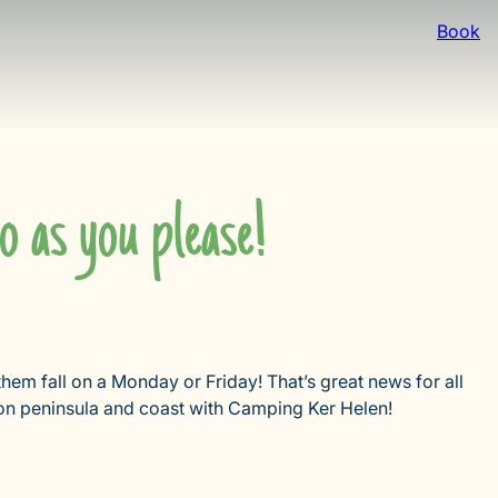
Book
o as you please!
 them fall on a Monday or Friday! That’s great news for all
on peninsula and coast with Camping Ker Helen!