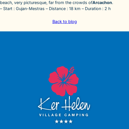
beach, very picturesque, far from the crowds of
Arcachon
.
– Start : Gujan-Mestras – Distance : 18 km – Duration : 2 h
Back to blog