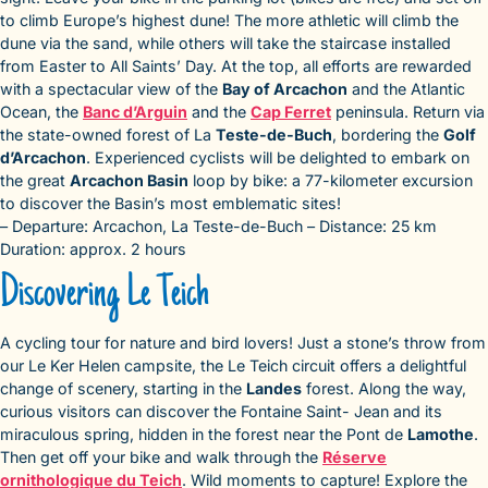
to climb Europe’s highest dune! The more athletic will climb the
dune via the sand, while others will take the staircase installed
from Easter to All Saints’ Day. At the top, all efforts are rewarded
with a spectacular view of the
Bay of Arcachon
and the Atlantic
Ocean, the
Banc d’Arguin
and the
Cap Ferret
peninsula. Return via
the state-owned forest of La
Teste-de-Buch
, bordering the
Golf
d’Arcachon
. Experienced cyclists will be delighted to embark on
the great
Arcachon Basin
loop by bike: a 77-kilometer excursion
to discover the Basin’s most emblematic sites!
– Departure: Arcachon, La Teste-de-Buch – Distance: 25 km
Duration: approx. 2 hours
Discovering Le Teich
A cycling tour for nature and bird lovers! Just a stone’s throw from
our Le Ker Helen campsite, the Le Teich circuit offers a delightful
change of scenery, starting in the
Landes
forest. Along the way,
curious visitors can discover the Fontaine Saint- Jean and its
miraculous spring, hidden in the forest near the Pont de
Lamothe
.
Then get off your bike and walk through the
Réserve
ornithologique du Teich
. Wild moments to capture! Explore the