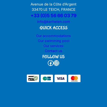
Avenue de la Côte d’Argent
33470 LE TEICH, FRANCE
+33 (0)5 56 66 03 79
info@kerhelen.com
QUICK ACCESS
Our accommodations
Our swimming pool
Our services
Contact us
FOLLOW US
Facebook
Instagram