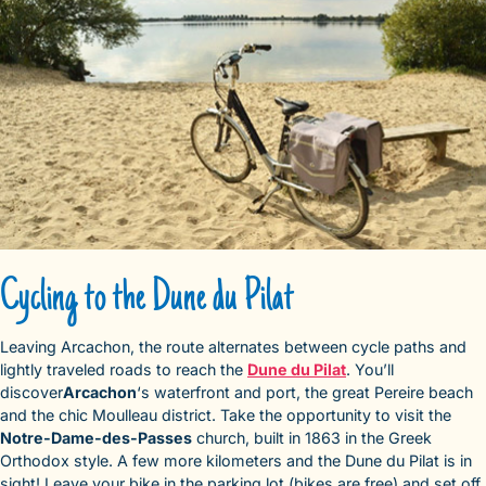
Cycling to the Dune du Pilat
Leaving Arcachon, the route alternates between cycle paths and
lightly traveled roads to reach the
Dune du Pilat
. You’ll
discover
Arcachon
‘s waterfront and port, the great Pereire beach
and the chic Moulleau district. Take the opportunity to visit the
Notre-Dame-des-Passes
church, built in 1863 in the Greek
Orthodox style. A few more kilometers and the Dune du Pilat is in
sight! Leave your bike in the parking lot (bikes are free) and set off