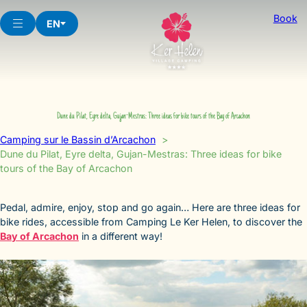
Skip
Book
to
EN
content
Dune du Pilat, Eyre delta, Gujan-Mestras: Three ideas for bike tours of the Bay of Arcachon
Camping sur le Bassin d’Arcachon
Dune du Pilat, Eyre delta, Gujan-Mestras: Three ideas for bike
tours of the Bay of Arcachon
Pedal, admire, enjoy, stop and go again… Here are three ideas for
bike rides, accessible from Camping Le Ker Helen, to discover the
Bay of Arcachon
in a different way!