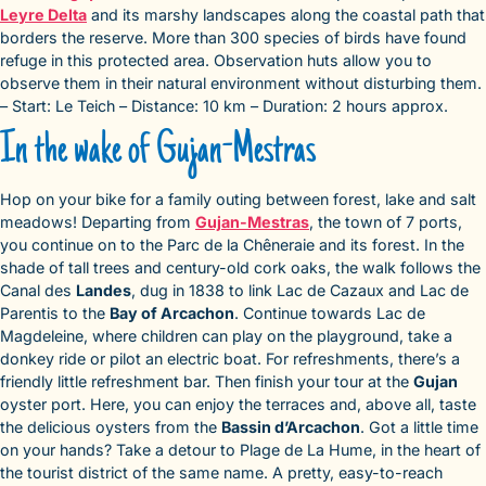
Leyre Delta
and its marshy landscapes along the coastal path that
borders the reserve. More than 300 species of birds have found
refuge in this protected area. Observation huts allow you to
observe them in their natural environment without disturbing them.
– Start: Le Teich – Distance: 10 km – Duration: 2 hours approx.
In the wake of Gujan-Mestras
Hop on your bike for a family outing between forest, lake and salt
meadows! Departing from
Gujan-Mestras
, the town of 7 ports,
you continue on to the Parc de la Chêneraie and its forest. In the
shade of tall trees and century-old cork oaks, the walk follows the
Canal des
Landes
, dug in 1838 to link Lac de Cazaux and Lac de
Parentis to the
Bay of Arcachon
. Continue towards Lac de
Magdeleine, where children can play on the playground, take a
donkey ride or pilot an electric boat. For refreshments, there’s a
friendly little refreshment bar. Then finish your tour at the
Gujan
oyster port. Here, you can enjoy the terraces and, above all, taste
the delicious oysters from the
Bassin d’Arcachon
. Got a little time
on your hands? Take a detour to Plage de La Hume, in the heart of
the tourist district of the same name. A pretty, easy-to-reach