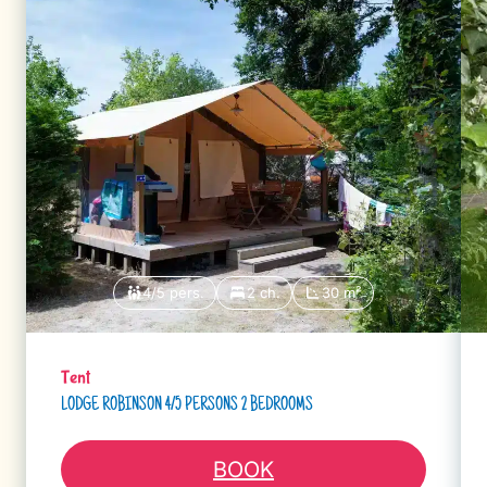
4/5 pers.
2 ch.
30 m²
Tent
LODGE ROBINSON 4/5 PERSONS 2 BEDROOMS
BOOK