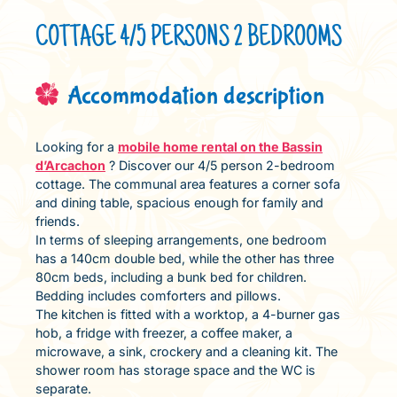
COTTAGE 4/5 PERSONS 2 BEDROOMS
Accommodation description
Looking for a
mobile home rental on the Bassin
d’Arcachon
? Discover our 4/5 person 2-bedroom
cottage. The communal area features a corner sofa
and dining table, spacious enough for family and
friends.
In terms of sleeping arrangements, one bedroom
has a 140cm double bed, while the other has three
80cm beds, including a bunk bed for children.
Bedding includes comforters and pillows.
The kitchen is fitted with a worktop, a 4-burner gas
hob, a fridge with freezer, a coffee maker, a
microwave, a sink, crockery and a cleaning kit. The
shower room has storage space and the WC is
separate.