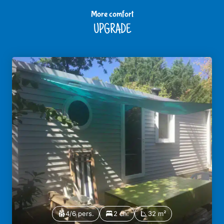
More comfort
UPGRADE
4/6 pers.
2 ch.
32 m²