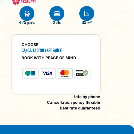
Features
4/5 pers.
2 ch.
35 m²
CHOOSE
CANCELLATION INSURANCE
BOOK WITH PEACE OF MIND
Info by phone
Cancellation policy flexible
Best rate guaranteed