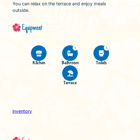
You can relax on the terrace and enjoy meals
outside.
Equipment
1
1
Kitchen
Bathroom
Toilets
Terrace
inventory