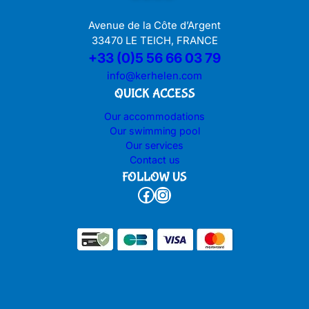
Avenue de la Côte d’Argent
33470 LE TEICH, FRANCE
+33 (0)5 56 66 03 79
info@kerhelen.com
QUICK ACCESS
Our accommodations
Our swimming pool
Our services
Contact us
FOLLOW US
Facebook
Instagram