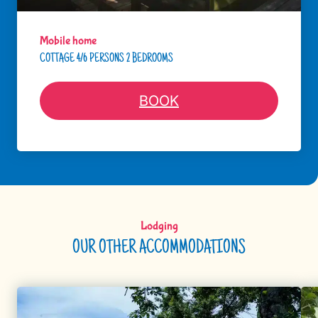
Mobile home
COTTAGE 4/6 PERSONS 2 BEDROOMS
BOOK
Lodging
OUR OTHER ACCOMMODATIONS