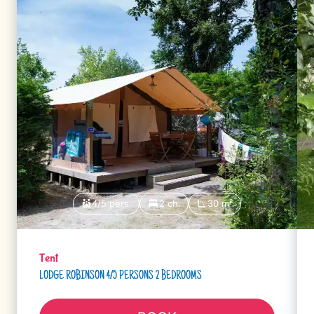
4/5 pers.
2 ch.
30 m²
Tent
LODGE ROBINSON 4/5 PERSONS 2 BEDROOMS