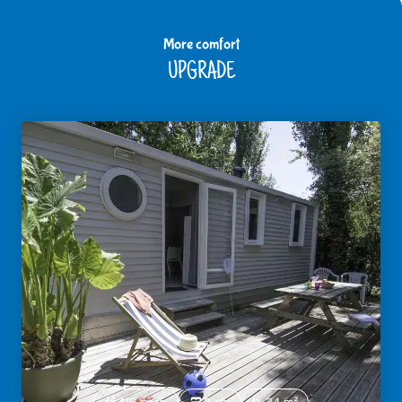
More comfort
UPGRADE