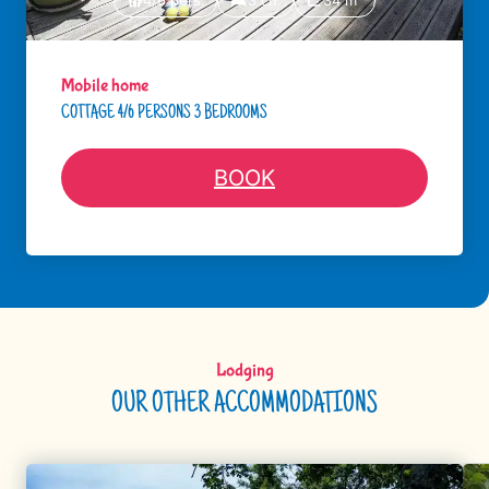
4/6 pers.
3 ch.
34 m²
Mobile home
COTTAGE 4/6 PERSONS 3 BEDROOMS
BOOK
Lodging
OUR OTHER ACCOMMODATIONS