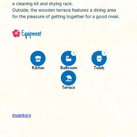
a cleaning kit and drying rack.
Outside, the wooden terrace features a dining area
for the pleasure of getting together for a good meal.
Equipment
1
1
Kitchen
Bathroom
Toilets
Terrace
inventory