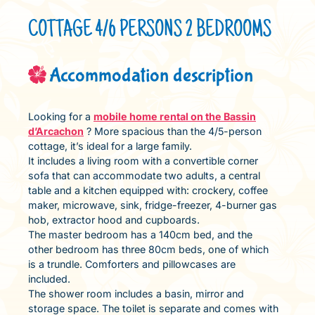
COTTAGE 4/6 PERSONS 2 BEDROOMS
Accommodation description
Looking for a
mobile home rental on the Bassin
d’Arcachon
? More spacious than the 4/5-person
cottage, it’s ideal for a large family.
It includes a living room with a convertible corner
sofa that can accommodate two adults, a central
table and a kitchen equipped with: crockery, coffee
maker, microwave, sink, fridge-freezer, 4-burner gas
hob, extractor hood and cupboards.
The master bedroom has a 140cm bed, and the
other bedroom has three 80cm beds, one of which
is a trundle. Comforters and pillowcases are
included.
The shower room includes a basin, mirror and
storage space. The toilet is separate and comes with