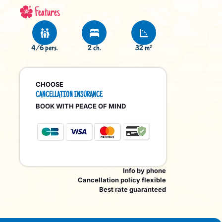
Features
4/6 pers.
2 ch.
32 m²
CHOOSE
CANCELLATION INSURANCE
BOOK WITH PEACE OF MIND
Info by phone
Cancellation policy flexible
Best rate guaranteed