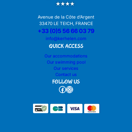
Avenue de la Côte d’Argent
33470 LE TEICH, FRANCE
+33 (0)5 56 66 03 79
info@kerhelen.com
QUICK ACCESS
Our accommodations
Our swimming pool
Our services
Contact us
FOLLOW US
Facebook
Instagram