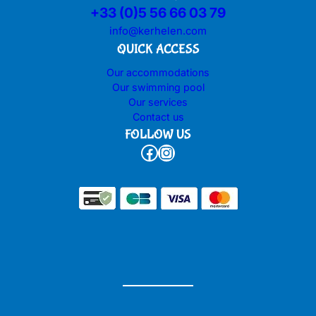
+33 (0)5 56 66 03 79
info@kerhelen.com
QUICK ACCESS
Our accommodations
Our swimming pool
Our services
Contact us
FOLLOW US
Facebook
Instagram