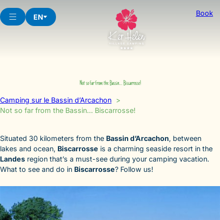
Skip
Book
to
EN
content
Not so far from the Bassin… Biscarrosse!
Camping sur le Bassin d’Arcachon
Not so far from the Bassin… Biscarrosse!
Situated 30 kilometers from the
Bassin d’Arcachon
, between
lakes and ocean,
Biscarrosse
is a charming seaside resort in the
Landes
region that’s a must-see during your camping vacation.
What to see and do in
Biscarrosse
? Follow us!