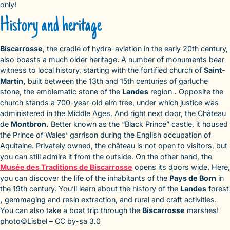
only!
History and heritage
Biscarrosse
, the cradle of hydra-aviation in the early 20th century,
also boasts a much older heritage. A number of monuments bear
witness to local history, starting with the fortified church of
Saint-
Martin,
built between the 13th and 15th centuries of garluche
stone, the emblematic stone of the
Landes
region
.
Opposite the
church stands a 700-year-old elm tree, under which justice was
administered in the Middle Ages. And right next door, the Château
de
Montbron.
Better known as the “Black Prince” castle, it housed
the Prince of Wales’ garrison during the English occupation of
Aquitaine. Privately owned, the château is not open to visitors, but
you can still admire it from the outside. On the other hand, the
Musée des Traditions de Biscarrosse
opens its doors wide. Here,
you can discover the life of the inhabitants of the
Pays de Born
in
the 19th century. You’ll learn about the history of the
Landes
forest
,
gemmaging and resin extraction, and rural and craft activities.
You can also take a boat trip through the
Biscarrosse
marshes!
photo©Lisbel – CC by-sa 3.0