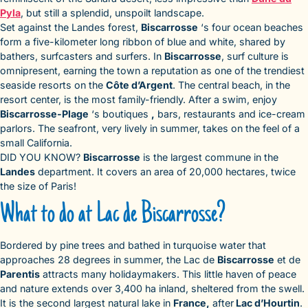
Pyla
, but still a splendid, unspoilt landscape.
Set against the Landes forest,
Biscarrosse
‘s four ocean beaches
form a five-kilometer long ribbon of blue and white, shared by
bathers, surfcasters and surfers. In
Biscarrosse
, surf culture is
omnipresent, earning the town a reputation as one of the trendiest
seaside resorts on the
Côte d’Argent
. The central beach, in the
resort center, is the most family-friendly. After a swim, enjoy
Biscarrosse-Plage
‘s boutiques
,
bars, restaurants and ice-cream
parlors. The seafront, very lively in summer, takes on the feel of a
small California.
DID YOU KNOW?
Biscarrosse
is the largest commune in the
Landes
department. It covers an area of 20,000 hectares, twice
the size of Paris!
What to do at Lac de Biscarrosse?
Bordered by pine trees and bathed in turquoise water that
approaches 28 degrees in summer, the Lac de
Biscarrosse
et de
Parentis
attracts many holidaymakers. This little haven of peace
and nature extends over 3,400 ha inland, sheltered from the swell.
It is the second largest natural lake in
France,
after
Lac d’Hourtin
.