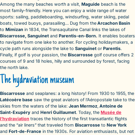
Among the many beaches worth a visit,
Maguide
beach is the
most family-friendly. Here you can enjoy a wide range of water
sports: sailing, paddleboarding, windsurfing, water skiing, pedal
boats, towed buoys, parasailing… Dug from the
Arcachon Basin
to
Mimizan
in 1834, the Transaquitaine Canal links the lakes of
Biscarrosse, Sanguinet
and
Parentis-en-Born.
It enables boaters
to navigate from one lake to another. For cycling holidaymakers, a
cycle path runs alongside the lake to
Sanguinet
or
Parentis
.
Finally, if golf is your passion, the
Biscarrosse
golf course offers 2
courses of 9 and 18 holes, hilly and surrounded by forest, facing
the north lake.
The hydraviation museum
Biscarrosse
and seaplanes: a long history! From 1930 to 1955, the
Latécoère base
saw the great aviators of l’Aéropostale take to the
skies from the waters of the lake:
Jean Mermoz
,
Antoine de
Saint-Exupéry
and
Henri Guillaumet
. Today, the
Musée de
l’hydraviation
traces the history of the first transatlantic flights
and the “air liners” that traveled from
Biscarrosse
to
New York
and
Fort-de-France
in the 1930s. For aviation enthusiasts, but not