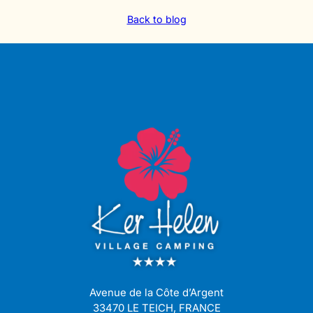
Back to blog
Avenue de la Côte d’Argent
33470 LE TEICH, FRANCE