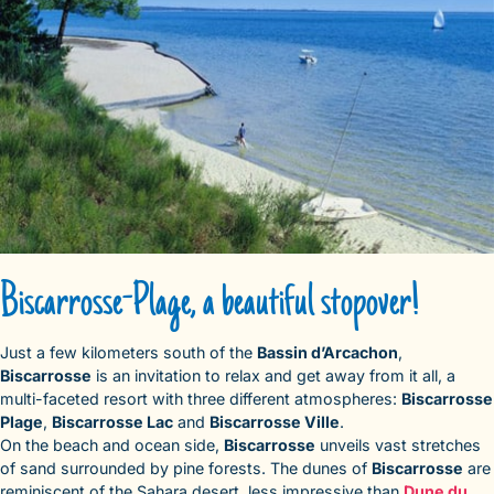
Biscarrosse-Plage, a beautiful stopover!
Just a few kilometers south of the
Bassin d’Arcachon
,
Biscarrosse
is an invitation to relax and get away from it all, a
multi-faceted resort with three different atmospheres:
Biscarrosse
Plage
,
Biscarrosse Lac
and
Biscarrosse Ville
.
On the beach and ocean side,
Biscarrosse
unveils vast stretches
of sand surrounded by pine forests. The dunes of
Biscarrosse
are
reminiscent of the Sahara desert, less impressive than
Dune du