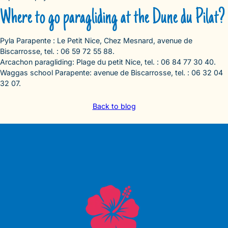
Where to go paragliding at the Dune du Pilat?
Pyla Parapente : Le Petit Nice, Chez Mesnard, avenue de
Biscarrosse, tel. : 06 59 72 55 88.
Arcachon paragliding: Plage du petit Nice, tel. : 06 84 77 30 40.
Waggas school Parapente: avenue de Biscarrosse, tel. : 06 32 04
32 07.
Back to blog