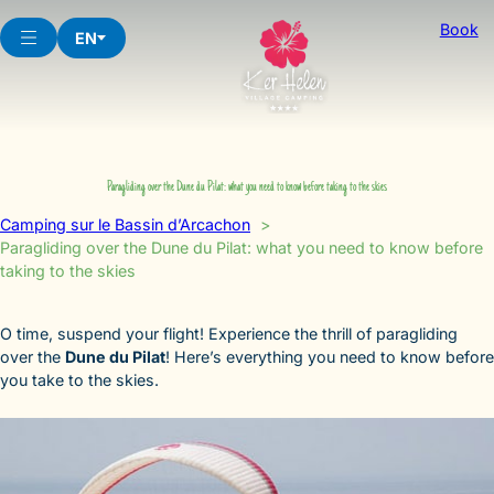
Skip
Book
to
EN
content
Paragliding over the Dune du Pilat: what you need to know before taking to the skies
Camping sur le Bassin d’Arcachon
Paragliding over the Dune du Pilat: what you need to know before
taking to the skies
O time, suspend your flight! Experience the thrill of paragliding
over the
Dune du Pilat
! Here’s everything you need to know before
you take to the skies.