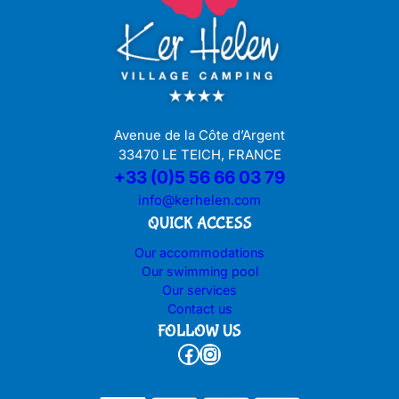
Avenue de la Côte d’Argent
33470 LE TEICH, FRANCE
+33 (0)5 56 66 03 79
info@kerhelen.com
QUICK ACCESS
Our accommodations
Our swimming pool
Our services
Contact us
FOLLOW US
Facebook
Instagram