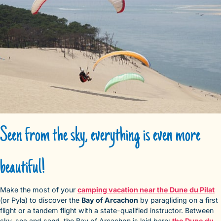
Seen from the sky, everything is even more
beautiful!
Make the most of your
camping vacation near the Dune du Pilat
(or Pyla) to discover the
Bay of Arcachon
by paragliding on a first
flight or a tandem flight with a state-qualified instructor. Between
sky, sea and sand, the Bay of Arcachon is laid bare:
the Dune du