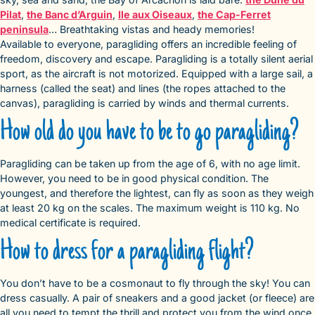
Pilat
,
the Banc d’Arguin
,
Ile aux Oiseaux
,
the Cap-Ferret
peninsula
… Breathtaking vistas and heady memories!
Available to everyone, paragliding offers an incredible feeling of
freedom, discovery and escape. Paragliding is a totally silent aerial
sport, as the aircraft is not motorized. Equipped with a large sail, a
harness (called the seat) and lines (the ropes attached to the
canvas), paragliding is carried by winds and thermal currents.
How old do you have to be to go paragliding?
Paragliding can be taken up from the age of 6, with no age limit.
However, you need to be in good physical condition. The
youngest, and therefore the lightest, can fly as soon as they weigh
at least 20 kg on the scales. The maximum weight is 110 kg. No
medical certificate is required.
How to dress for a paragliding flight?
You don’t have to be a cosmonaut to fly through the sky! You can
dress casually. A pair of sneakers and a good jacket (or fleece) are
all you need to tempt the thrill and protect you from the wind once