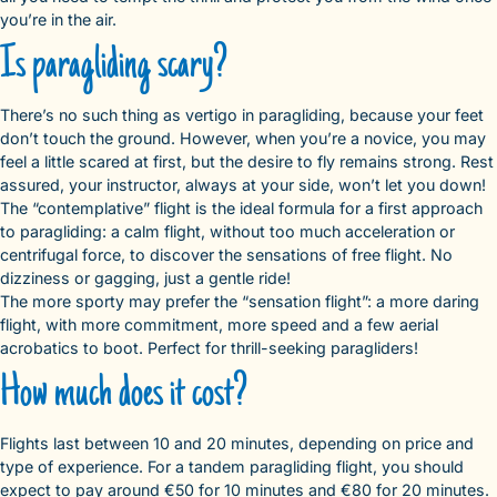
you’re in the air.
Is paragliding scary?
There’s no such thing as vertigo in paragliding, because your feet
don’t touch the ground. However, when you’re a novice, you may
feel a little scared at first, but the desire to fly remains strong. Rest
assured, your instructor, always at your side, won’t let you down!
The “contemplative” flight is the ideal formula for a first approach
to paragliding: a calm flight, without too much acceleration or
centrifugal force, to discover the sensations of free flight. No
dizziness or gagging, just a gentle ride!
The more sporty may prefer the “sensation flight”: a more daring
flight, with more commitment, more speed and a few aerial
acrobatics to boot. Perfect for thrill-seeking paragliders!
How much does it cost?
Flights last between 10 and 20 minutes, depending on price and
type of experience. For a tandem paragliding flight, you should
expect to pay around €50 for 10 minutes and €80 for 20 minutes.