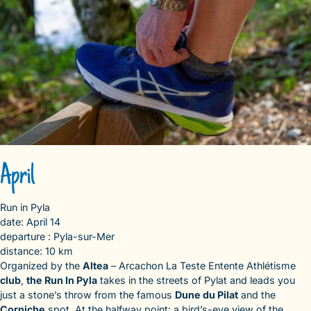
April
Run in Pyla
date: April 14
departure : Pyla-sur-Mer
distance: 10 km
Organized by the
Altea
– Arcachon La Teste Entente Athlétisme
club
,
the Run In Pyla
takes in the streets of Pylat and leads you
just a stone’s throw from the famous
Dune du Pilat
and the
Corniche
spot. At the halfway point: a bird’s-eye view of the