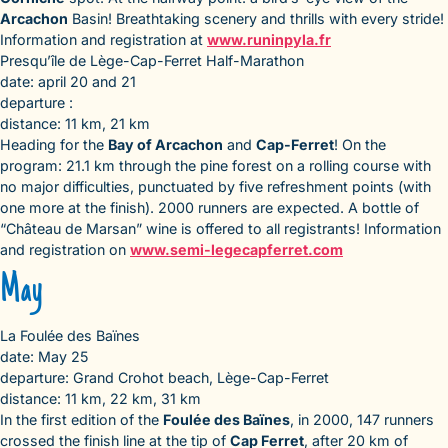
Arcachon
Basin! Breathtaking scenery and thrills with every stride!
Information and registration at
www.runinpyla.fr
Presqu’île de Lège-Cap-Ferret Half-Marathon
date: april 20 and 21
departure :
distance: 11 km, 21 km
Heading for the
Bay of Arcachon
and
Cap-Ferret
! On the
program: 21.1 km through the pine forest on a rolling course with
no major difficulties, punctuated by five refreshment points (with
one more at the finish). 2000 runners are expected. A bottle of
“Château de Marsan” wine is offered to all registrants! Information
and registration on
www.semi-legecapferret.com
May
La Foulée des Baïnes
date: May 25
departure: Grand Crohot beach, Lège-Cap-Ferret
distance: 11 km, 22 km, 31 km
In the first edition of the
Foulée des Baïnes
, in 2000, 147 runners
crossed the finish line at the tip of
Cap Ferret
, after 20 km of