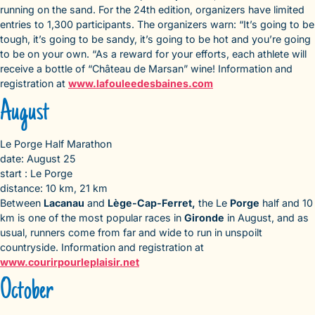
running on the sand. For the 24th edition, organizers have limited
entries to 1,300 participants. The organizers warn: “It’s going to be
tough, it’s going to be sandy, it’s going to be hot and you’re going
to be on your own. “As a reward for your efforts, each athlete will
receive a bottle of “Château de Marsan” wine! Information and
registration at
www.lafouleedesbaines.com
August
Le Porge Half Marathon
date: August 25
start : Le Porge
distance: 10 km, 21 km
Between
Lacanau
and
Lège-Cap-Ferret,
the Le
Porge
half and 10
km is one of the most popular races in
Gironde
in August, and as
usual, runners come from far and wide to run in unspoilt
countryside. Information and registration at
www.courirpourleplaisir.net
October