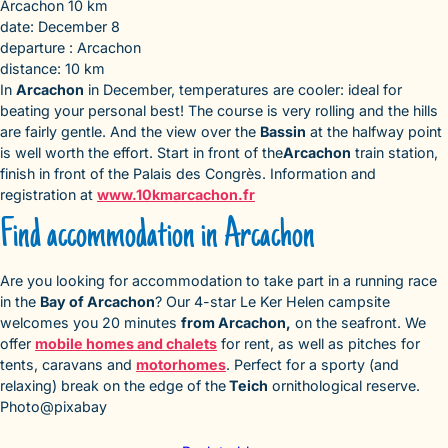
Arcachon 10 km
date: December 8
departure : Arcachon
distance: 10 km
In
Arcachon
in December, temperatures are cooler: ideal for
beating your personal best! The course is very rolling and the hills
are fairly gentle. And the view over the
Bassin
at the halfway point
is well worth the effort. Start in front of the
Arcachon
train station,
finish in front of the Palais des Congrès. Information and
registration at
www.10kmarcachon.fr
Find accommodation in Arcachon
Are you looking for accommodation to take part in a running race
in the
Bay of Arcachon
? Our 4-star Le Ker Helen campsite
welcomes you 20 minutes
from Arcachon,
on the seafront. We
offer
mobile homes and chalets
for rent, as well as pitches for
tents, caravans and
motorhomes
. Perfect for a sporty (and
relaxing) break on the edge of the
Teich
ornithological reserve.
Photo@pixabay