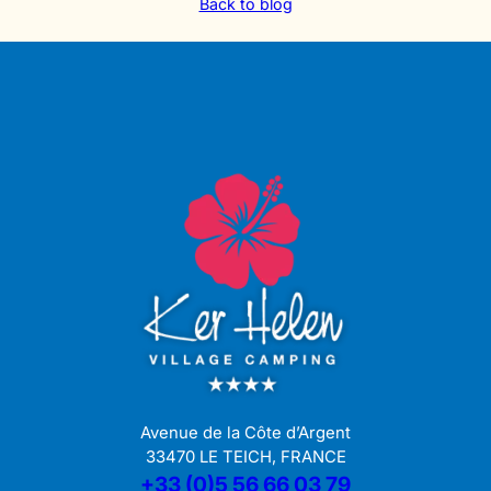
Back to blog
Avenue de la Côte d’Argent
33470 LE TEICH, FRANCE
+33 (0)5 56 66 03 79