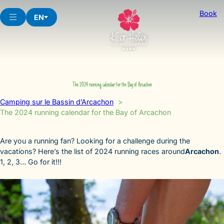
Skip
Book
to
EN
content
The 2024 running calendar for the Bay of Arcachon
Camping sur le Bassin d’Arcachon
The 2024 running calendar for the Bay of Arcachon
Are you a running fan? Looking for a challenge during the
vacations? Here’s the list of 2024 running races around
Arcachon
.
1, 2, 3… Go for it!!!