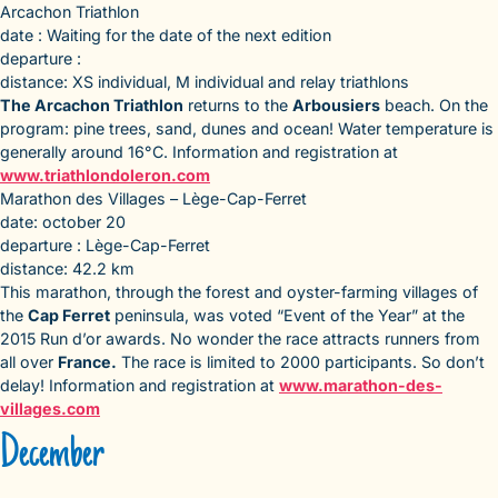
Arcachon Triathlon
date : Waiting for the date of the next edition
departure :
distance: XS individual, M individual and relay triathlons
The Arcachon Triathlon
returns to the
Arbousiers
beach. On the
program: pine trees, sand, dunes and ocean! Water temperature is
generally around 16°C. Information and registration at
www.triathlondoleron.com
Marathon des Villages – Lège-Cap-Ferret
date: october 20
departure : Lège-Cap-Ferret
distance: 42.2 km
This marathon, through the forest and oyster-farming villages of
the
Cap Ferret
peninsula, was voted “Event of the Year” at the
2015 Run d’or awards. No wonder the race attracts runners from
all over
France.
The race is limited to 2000 participants. So don’t
delay! Information and registration at
www.marathon-des-
villages.com
December