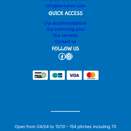
info@kerhelen.com
QUICK ACCESS
Our accommodations
Our swimming pool
Our services
Contact us
FOLLOW US
Facebook
Instagram
Open from 04/04 to 15/10 – 154 pitches including 70