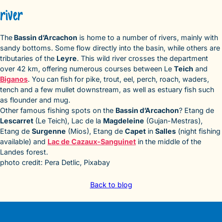
river
The
Bassin d’Arcachon
is home to a number of rivers, mainly with
sandy bottoms. Some flow directly into the basin, while others are
tributaries of the
Leyre
. This wild river crosses the department
over 42 km, offering numerous courses between Le
Teich
and
Biganos
. You can fish for pike, trout, eel, perch, roach, waders,
tench and a few mullet downstream, as well as estuary fish such
as flounder and mug.
Other famous fishing spots on the
Bassin d’Arcachon
? Etang de
Lescarret
(Le Teich), Lac de la
Magdeleine
(Gujan-Mestras),
Etang de
Surgenne
(Mios), Etang de
Capet
in
Salles
(night fishing
available) and
Lac de Cazaux-Sanguinet
in the middle of the
Landes forest.
photo credit: Pera Detlic, Pixabay
Back to blog