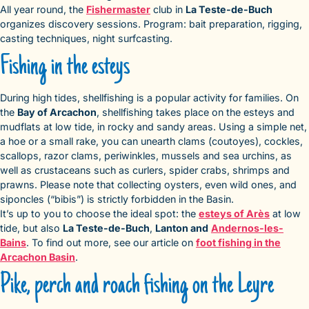
All year round, the
Fishermaster
club in
La Teste-de-Buch
organizes discovery sessions. Program: bait preparation, rigging,
casting techniques, night surfcasting.
Fishing in the esteys
During high tides, shellfishing is a popular activity for families. On
the
Bay of Arcachon
, shellfishing takes place on the esteys and
mudflats at low tide, in rocky and sandy areas. Using a simple net,
a hoe or a small rake, you can unearth clams (coutoyes), cockles,
scallops, razor clams, periwinkles, mussels and sea urchins, as
well as crustaceans such as curlers, spider crabs, shrimps and
prawns. Please note that collecting oysters, even wild ones, and
siponcles (“bibis”) is strictly forbidden in the Basin.
It’s up to you to choose the ideal spot: the
esteys of Arès
at low
tide, but also
La Teste-de-Buch
,
Lanton and
Andernos-les-
Bains
. To find out more, see our article on
foot fishing in the
Arcachon Basin
.
Pike, perch and roach fishing on the Leyre