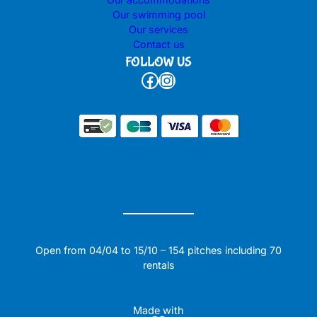
Our swimming pool
Our services
Contact us
FOLLOW US
Facebook
Instagram
Open from 04/04 to 15/10 – 154 pitches including 70
rentals
Made with