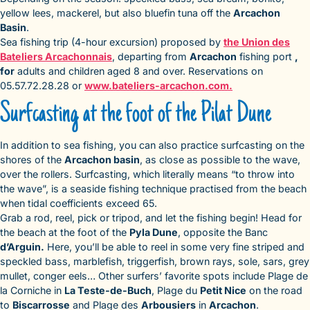
yellow lees, mackerel, but also bluefin tuna off the
Arcachon
Basin
.
Sea fishing trip (4-hour excursion) proposed by
the Union des
Bateliers Arcachonnais
, departing from
Arcachon
fishing port
,
for
adults and children aged 8 and over. Reservations on
05.57.72.28.28 or
www.bateliers-arcachon.com.
Surfcasting at the foot of the Pilat Dune
In addition to sea fishing, you can also practice surfcasting on the
shores of the
Arcachon basin
, as close as possible to the wave,
over the rollers. Surfcasting, which literally means “to throw into
the wave”, is a seaside fishing technique practised from the beach
when tidal coefficients exceed 65.
Grab a rod, reel, pick or tripod, and let the fishing begin! Head for
the beach at the foot of the
Pyla Dune
, opposite the Banc
d’Arguin.
Here, you’ll be able to reel in some very fine striped and
speckled bass, marblefish, triggerfish, brown rays, sole, sars, grey
mullet, conger eels… Other surfers’ favorite spots include Plage de
la Corniche in
La Teste-de-Buch
, Plage du
Petit Nice
on the road
to
Biscarrosse
and Plage des
Arbousiers
in
Arcachon
.