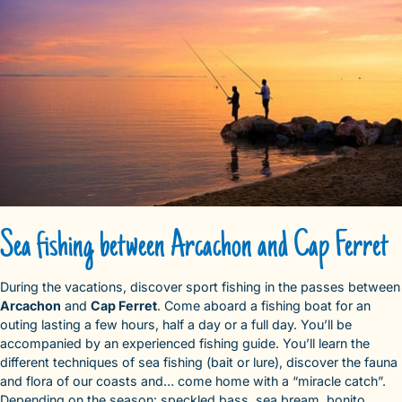
Sea fishing between Arcachon and Cap Ferret
During the vacations, discover sport fishing in the passes between
Arcachon
and
Cap Ferret
. Come aboard a fishing boat for an
outing lasting a few hours, half a day or a full day. You’ll be
accompanied by an experienced fishing guide. You’ll learn the
different techniques of sea fishing (bait or lure), discover the fauna
and flora of our coasts and… come home with a “miracle catch”.
Depending on the season: speckled bass, sea bream, bonito,