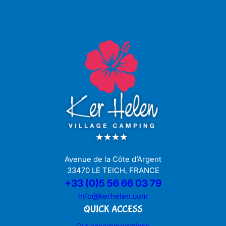
Avenue de la Côte d’Argent
33470 LE TEICH, FRANCE
+33 (0)5 56 66 03 79
info@kerhelen.com
QUICK ACCESS
Our accommodations