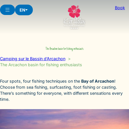
Skip
Book
to
EN
content
The Arcachon basin for fishing enthusiasts
Camping sur le Bassin d’Arcachon
The Arcachon basin for fishing enthusiasts
Four spots, four fishing techniques on the
Bay of Arcachon
!
Choose from sea fishing, surfcasting, foot fishing or casting.
There’s something for everyone, with different sensations every
time.