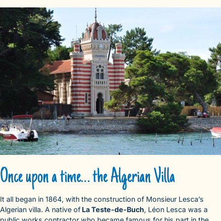
Once upon a time… the Algerian Villa
It all began in 1864, with the construction of Monsieur Lesca’s
Algerian villa. A native of
La Teste-de-Buch
, Léon Lesca was a
public works contractor who became famous for his part in the