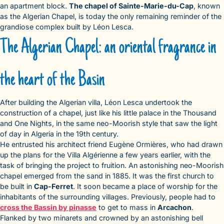
an apartment block.
The chapel of Sainte-Marie-du-Cap
, known
as the Algerian Chapel, is today the only remaining reminder of the
grandiose complex built by Léon Lesca.
The Algerian Chapel: an oriental fragrance in
the heart of the Basin
After building the Algerian villa, Léon Lesca undertook the
construction of a chapel, just like his little palace in the Thousand
and One Nights, in the same neo-Moorish style that saw the light
of day in Algeria in the 19th century.
He entrusted his architect friend Eugène Ormières, who had drawn
up the plans for the Villa Algérienne a few years earlier, with the
task of bringing the project to fruition. An astonishing neo-Moorish
chapel emerged from the sand in 1885. It was the first church to
be built in
Cap-Ferret
. It soon became a place of worship for the
inhabitants of the surrounding villages. Previously, people had to
cross the Bassin by pinasse
to get to mass in
Arcachon
.
Flanked by two minarets and crowned by an astonishing bell