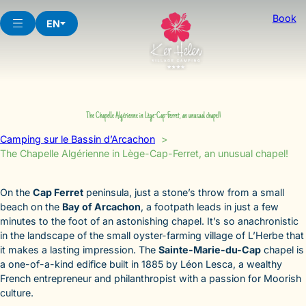
Skip
Book
to
EN
content
The Chapelle Algérienne in Lège-Cap-Ferret, an unusual chapel!
Camping sur le Bassin d’Arcachon
The Chapelle Algérienne in Lège-Cap-Ferret, an unusual chapel!
On the
Cap Ferret
peninsula, just a stone’s throw from a small
beach on the
Bay of Arcachon
, a footpath leads in just a few
minutes to the foot of an astonishing chapel. It’s so anachronistic
in the landscape of the small oyster-farming village of L’Herbe that
it makes a lasting impression. The
Sainte-Marie-du-Cap
chapel is
a one-of-a-kind edifice built in 1885 by Léon Lesca, a wealthy
French entrepreneur and philanthropist with a passion for Moorish
culture.