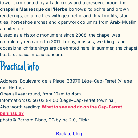
tower surmounted by a Latin cross and a crescent moon, the
chapelle Mauresque de l’Herbe
borrows its ochre and brown
renderings, ceramic tiles with geometric and floral motifs, star
tiles, horseshoe arches and openwork columns from Arab-Muslim
architecture.
Listed as a historic monument since 2008, the chapel was
completely renovated in 2011. Today, masses, weddings and
occasional christenings are celebrated here. In summer, the chapel
hosts classical music concerts.
Practical info
Address: Boulevard de la Plage, 33970 Lège-Cap-Ferret (village
de l’Herbe).
Open all year round, from 10am to 4pm.
Information: 05 56 03 84 00 (Lège-Cap-Ferret town hall)
Also worth reading:
What to see and do on the Cap-Ferret
peninsula?
photo© Bernard Blanc, CC by-sa 2.0, Flickr
Back to blog