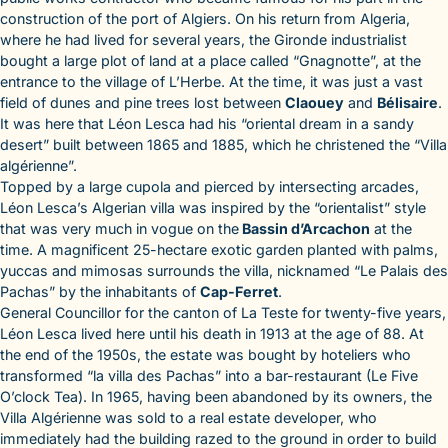
construction of the port of Algiers. On his return from Algeria,
where he had lived for several years, the Gironde industrialist
bought a large plot of land at a place called “Gnagnotte”, at the
entrance to the village of L’Herbe. At the time, it was just a vast
field of dunes and pine trees lost between
Claouey
and
Bélisaire
.
It was here that Léon Lesca had his “oriental dream in a sandy
desert” built between 1865 and 1885, which he christened the “Villa
algérienne”.
Topped by a large cupola and pierced by intersecting arcades,
Léon Lesca’s Algerian villa was inspired by the “orientalist” style
that was very much in vogue on the
Bassin d’Arcachon
at the
time. A magnificent 25-hectare exotic garden planted with palms,
yuccas and mimosas surrounds the villa, nicknamed “Le Palais des
Pachas” by the inhabitants of
Cap-Ferret
.
General Councillor for the canton of La Teste for twenty-five years,
Léon Lesca lived here until his death in 1913 at the age of 88. At
the end of the 1950s, the estate was bought by hoteliers who
transformed “la villa des Pachas” into a bar-restaurant (Le Five
O’clock Tea). In 1965, having been abandoned by its owners, the
Villa Algérienne was sold to a real estate developer, who
immediately had the building razed to the ground in order to build