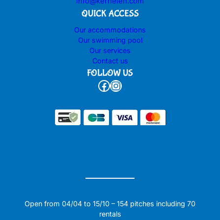
info@kerhelen.com
QUICK ACCESS
Our accommodations
Our swimming pool
Our services
Contact us
FOLLOW US
Facebook
Instagram
Open from 04/04 to 15/10 – 154 pitches including 70
rentals