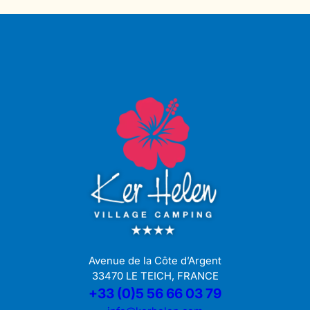
Avenue de la Côte d’Argent
33470 LE TEICH, FRANCE
+33 (0)5 56 66 03 79