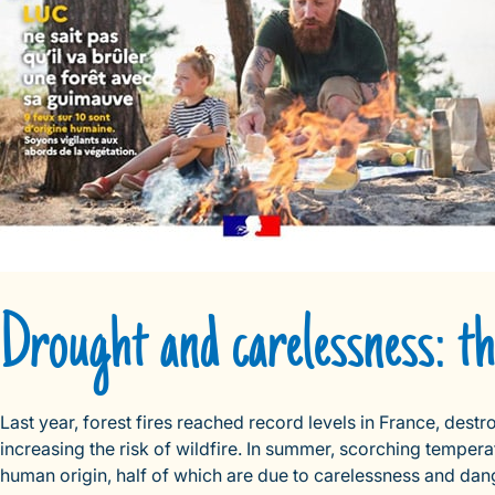
Drought and carelessness: the
Last year, forest fires reached record levels in France, des
increasing the risk of wildfire. In summer, scorching temper
human origin, half of which are due to carelessness and danger