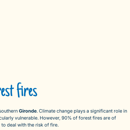
est fires
southern
Gironde
. Climate change plays a significant role in
cularly vulnerable. However, 90% of forest fires are of
 deal with the risk of fire.