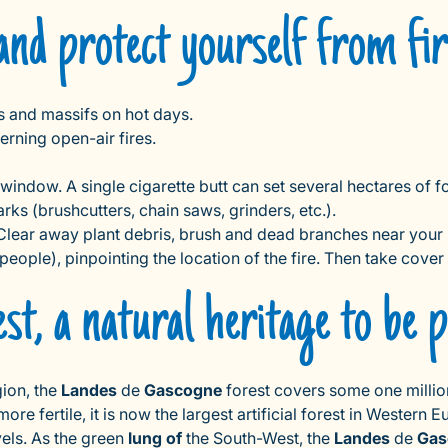
and protect yourself from fi
ts and massifs on hot days.
rning open-air fires.
 window. A single cigarette butt can set several hectares of f
ks (brushcutters, chain saws, grinders, etc.).
e. Clear away plant debris, brush and dead branches near you
d people), pinpointing the location of the fire. Then take cover
t, a natural heritage to be p
ion, the
Landes
de
Gascogne
forest covers some one millio
e fertile, it is now the largest artificial forest in Western E
vels. As the green
lung of
the South-West, the
Landes
de
Gas