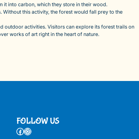
t into carbon, which they store in their wood.
Without this activity, the forest would fall prey to the
d outdoor activities. Visitors can explore its forest trails on
er works of art right in the heart of nature.
FOLLOW US
Facebook
Instagram