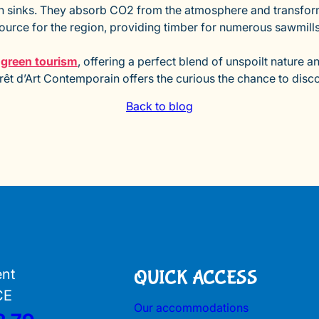
 sinks. They absorb CO2 from the atmosphere and transform i
source for the region, providing timber for numerous sawmills. 
r green tourism
, offering a perfect blend of unspoilt nature an
orêt d’Art Contemporain offers the curious the chance to discov
Back to blog
ent
QUICK ACCESS
CE
Our accommodations