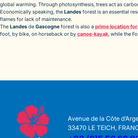
global warming. Through photosynthesis, trees act as carbon
Economically speaking, the
Landes
forest is an essential re
flames for lack of maintenance.
The
Landes
de
Gascogne
forest is also a
prime location fo
foot, by bike, on horseback or by
canoe-kayak
, while the F
Avenue de la Côte d’Arg
33470 LE TEICH, FRAN