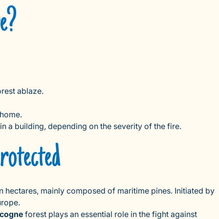
re?
orest ablaze.
r home.
 in a building, depending on the severity of the fire.
rotected
n hectares, mainly composed of maritime pines. Initiated by
urope.
cogne
forest plays an essential role in the fight against