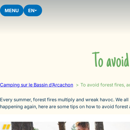
Skip
to
MENU
EN
content
To avoid
Camping sur le Bassin d’Arcachon
To avoid forest fires, 
Every summer, forest fires multiply and wreak havoc. We all
happening again, here are some tips on how to avoid forest a