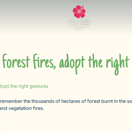
 forest fires, adopt the right
adopt the right gestures
 remember the thousands of hectares of forest burnt in the s
nd vegetation fires.