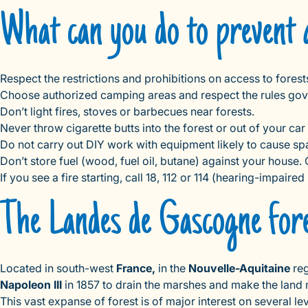
What can you do to prevent 
Respect the restrictions and prohibitions on access to fores
Choose authorized camping areas and respect the rules gove
Don’t light fires, stoves or barbecues near forests.
Never throw cigarette butts into the forest or out of your car
Do not carry out DIY work with equipment likely to cause spar
Don’t store fuel (wood, fuel oil, butane) against your hous
If you see a fire starting, call 18, 112 or 114 (hearing-impaire
The Landes de Gascogne fores
Located in south-west
France,
in the
Nouvelle-Aquitaine
reg
Napoleon III
in 1857 to drain the marshes and make the land mor
This vast expanse of forest is of major interest on several le