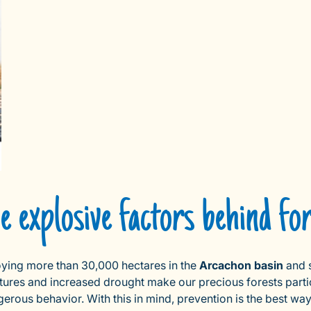
 explosive factors behind for
troying more than 30,000 hectares in the
Arcachon basin
and 
atures and increased drought make our precious forests parti
ous behavior. With this in mind, prevention is the best way to