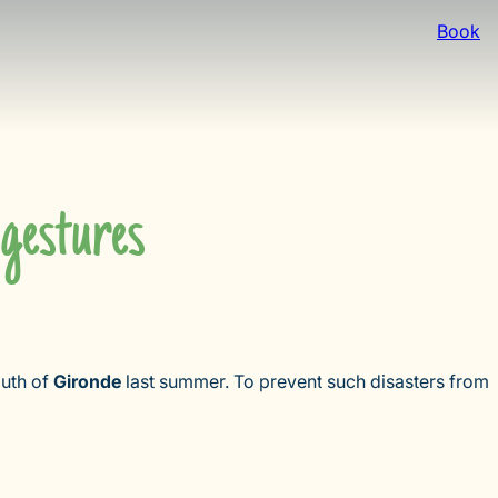
Book
 gestures
outh of
Gironde
last summer. To prevent such disasters from