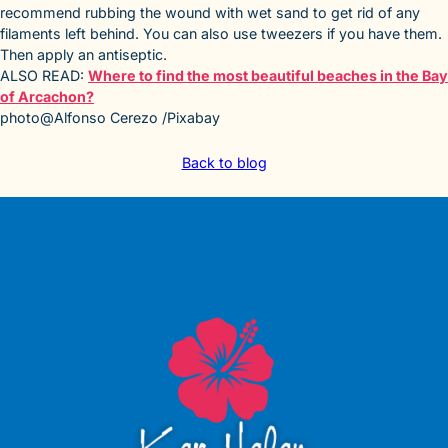
recommend rubbing the wound with wet sand to get rid of any
filaments left behind. You can also use tweezers if you have them.
Then apply an antiseptic.
ALSO READ:
Where to find the most beautiful beaches in the Bay
of Arcachon?
photo@Alfonso Cerezo /Pixabay
Back to blog