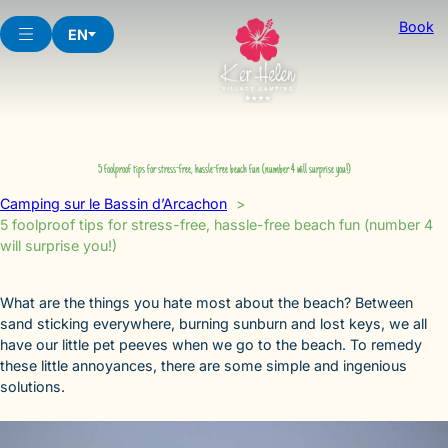
Skip
Book
to
EN
content
5 foolproof tips for stress-free, hassle-free beach fun (number 4 will surprise you!)
Camping sur le Bassin d’Arcachon
5 foolproof tips for stress-free, hassle-free beach fun (number 4
will surprise you!)
What are the things you hate most about the beach? Between
sand sticking everywhere, burning sunburn and lost keys, we all
have our little pet peeves when we go to the beach. To remedy
these little annoyances, there are some simple and ingenious
solutions.