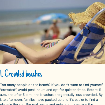
1. Crowded beaches
Too many people on the beach? If you don’t want to find yourself
“crowded”, avoid peak hours and opt for quieter times. Before 11
a.m. and after 5 p.m., the beaches are generally less crowded. By
late afternoon, families have packed up and it’s easier to find a
place in the sun. For real peace and quiet and to escape the