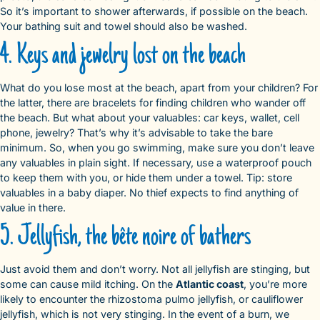
So it’s important to shower afterwards, if possible on the beach.
Your bathing suit and towel should also be washed.
4. Keys and jewelry lost on the beach
What do you lose most at the beach, apart from your children? For
the latter, there are bracelets for finding children who wander off
the beach. But what about your valuables: car keys, wallet, cell
phone, jewelry? That’s why it’s advisable to take the bare
minimum. So, when you go swimming, make sure you don’t leave
any valuables in plain sight. If necessary, use a waterproof pouch
to keep them with you, or hide them under a towel. Tip: store
valuables in a baby diaper. No thief expects to find anything of
value in there.
5. Jellyfish, the bête noire of bathers
Just avoid them and don’t worry. Not all jellyfish are stinging, but
some can cause mild itching. On the
Atlantic coast
, you’re more
likely to encounter the rhizostoma pulmo jellyfish, or cauliflower
jellyfish, which is not very stinging. In the event of a burn, we