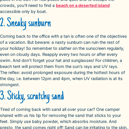
crowds, you’ll need to find a
beach on a deserted island
accessible only by boat.
2. Sneaky sunburn
Coming back to the office with a tan is often one of the objectives
of a vacation. But beware: a nasty sunburn can ruin the rest of
your holiday! So remember to slather on the sunscreen regularly,
even on cloudy days. Reapply every two hours or after every
swim. And don’t forget your hat and sunglasses! For children, a
beach tent will protect them from the sun’s rays and UV rays.
The reflex: avoid prolonged exposure during the hottest hours of
the day, i.e. between 12pm and 4pm, when UV radiation is at its
strongest.
3. Sticky, scratchy sand
Tired of coming back with sand all over your car? One camper
shared with us his tip for removing the sand that sticks to your
feet. Simply use baby powder, which absorbs moisture. And
presto, the sand comes right off! Sand can be irritating to the skin.