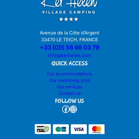
Avenue de la Côte d’Argent
33470 LE TEICH, FRANCE
+33 (0)5 56 66 03 79
info@kerhelen.com
QUICK ACCESS
Our accommodations
Our swimming pool
Our services
Contact us
FOLLOW US
Facebook
Instagram