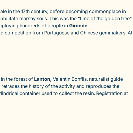
cale in the 17th century, before becoming commonplace in
bilitate marshy soils. This was the “time of the golden tree”.
mploying hundreds of people in
Gironde
.
t, and competition from Portuguese and Chinese gemmakers. At
In the forest of
Lanton,
Valentin Bonfils, naturalist guide
 retraces the history of the activity and reproduces the
ndrical container used to collect the resin. Registration at