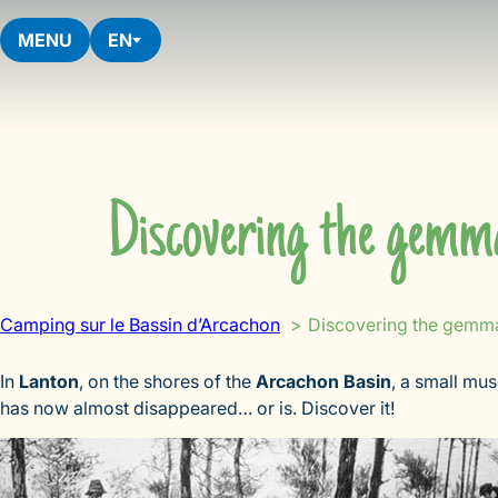
Skip
to
MENU
EN
content
Discovering the gemma
Camping sur le Bassin d’Arcachon
Discovering the gemma
In
Lanton
, on the shores of the
Arcachon Basin
, a small mu
has now almost disappeared… or is. Discover it!