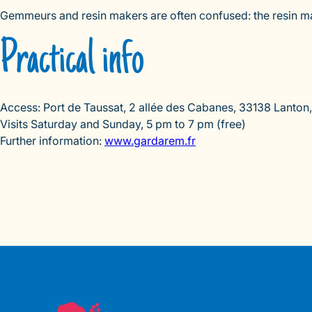
Gemmeurs and resin makers are often confused: the resin make
Practical info
Access: Port de Taussat, 2 allée des Cabanes, 33138 Lanton, 
Visits Saturday and Sunday, 5 pm to 7 pm (free)
Further information:
www.gardarem.fr