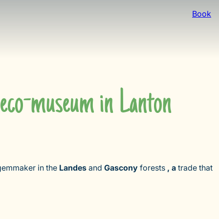
Book
m eco-museum in Lanton
e gemmaker in the
Landes
and
Gascony
forests
, a
trade that