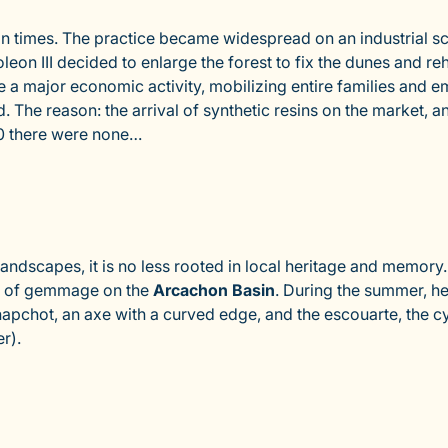
n times. The practice became widespread on an industrial s
on III decided to enlarge the forest to fix the dunes and reha
 major economic activity, mobilizing entire families and e
ed. The reason: the arrival of synthetic resins on the marke
90 there were none…
ndscapes, it is no less rooted in local heritage and memory. 
y of gemmage on the
Arcachon Basin
. During the summer, he
apchot, an axe with a curved edge, and the escouarte, the cyli
r).