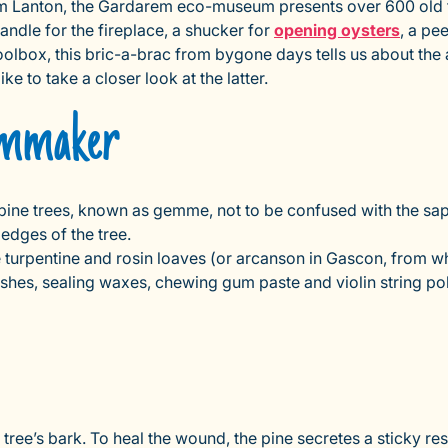
m Lanton, the Gardarem eco-museum presents over 600 old to
handle for the fireplace, a shucker for
opening oysters
, a pe
toolbox, this bric-a-brac from bygone days tells us about the a
e to take a closer look at the latter.
gemmaker
e trees, known as gemme, not to be confused with the sap of
 edges of the tree.
ke turpentine and rosin loaves (or arcanson in Gascon, from w
ishes, sealing waxes, chewing gum paste and violin string pol
 tree’s bark. To heal the wound, the pine secretes a sticky re