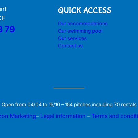
ent
QUICK ACCESS
CE
Our accommodations
3 79
Our swimming pool
Our services
Contact us
Open from 04/04 to 15/10 – 154 pitches including 70 rentals
zon Marketing
–
Legal information
–
Terms and condit