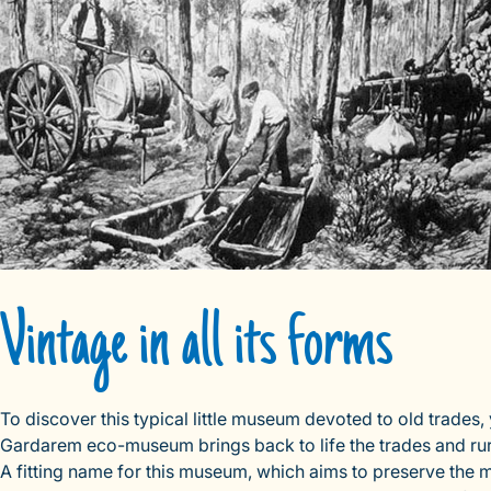
Vintage in all its forms
To discover this typical little museum devoted to old trades,
Gardarem eco-museum brings back to life the trades and rural
A fitting name for this museum, which aims to preserve the 