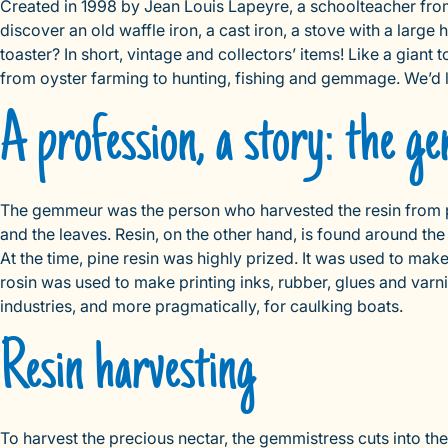
Created in 1998 by Jean Louis Lapeyre, a schoolteacher fro
discover an old waffle iron, a cast iron, a stove with a large 
toaster? In short, vintage and collectors’ items! Like a giant 
from oyster farming to hunting, fishing and gemmage. We’d lik
A profession, a story: the 
The gemmeur was the person who harvested the resin from pin
and the leaves. Resin, on the other hand, is found around the
At the time, pine resin was highly prized. It was used to ma
rosin was used to make printing inks, rubber, glues and varn
industries, and more pragmatically, for caulking boats.
Resin harvesting
To harvest the precious nectar, the gemmistress cuts into the