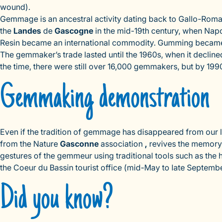
wound).
Gemmage is an ancestral activity dating back to Gallo-Roma
the
Landes
de
Gascogne
in the mid-19th century, when Napole
Resin became an international commodity. Gumming became a
The gemmaker’s trade lasted until the 1960s, when it declin
the time, there were still over 16,000 gemmakers, but by 19
Gemmaking demonstration
Even if the tradition of gemmage has disappeared from our la
from the Nature
Gasconne
association
,
revives the memor
gestures of the gemmeur using traditional tools such as the h
the Coeur du Bassin tourist office (mid-May to late Septembe
Did you know?