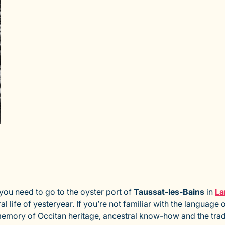
 you need to go to the oyster port of
Taussat-les-Bains
in
La
 life of yesteryear. If you’re not familiar with the languag
memory of Occitan heritage, ancestral know-how and the trad