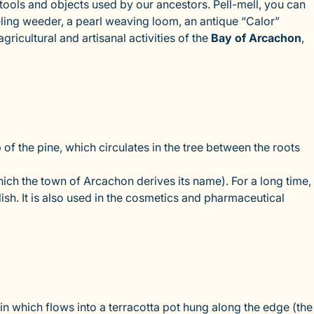
ols and objects used by our ancestors. Pell-mell, you can
eling weeder, a pearl weaving loom, an antique “Calor”
gricultural and artisanal activities of the
Bay of Arcachon
,
 the pine, which circulates in the tree between the roots
hich the town of Arcachon derives its name). For a long time,
ish. It is also used in the cosmetics and pharmaceutical
sin which flows into a terracotta pot hung along the edge (the