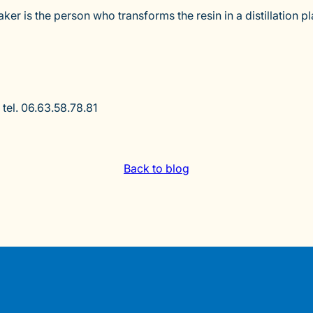
r is the person who transforms the resin in a distillation pl
tel. 06.63.58.78.81
Back to blog