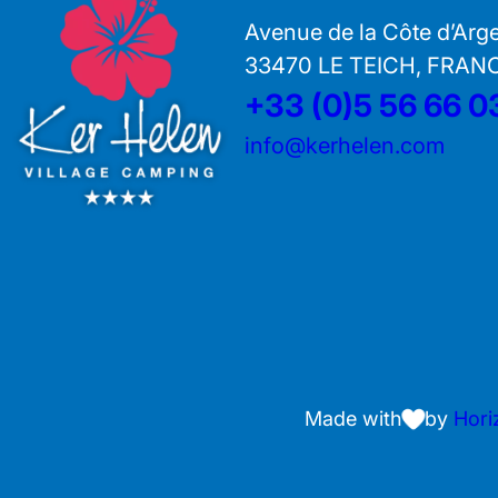
Avenue de la Côte d’Arg
33470 LE TEICH, FRAN
+33 (0)5 56 66 0
info@kerhelen.com
Made with
by
Hori