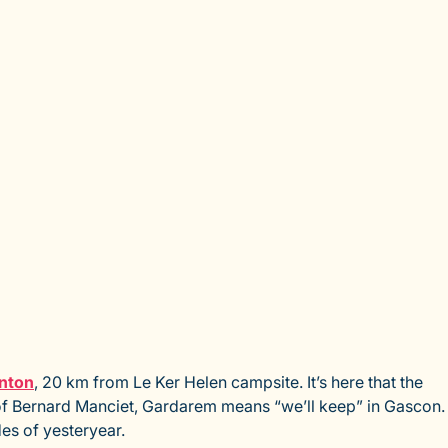
nton
, 20 km from Le Ker Helen campsite. It’s here that the
e of Bernard Manciet, Gardarem means “we’ll keep” in Gascon.
es of yesteryear.