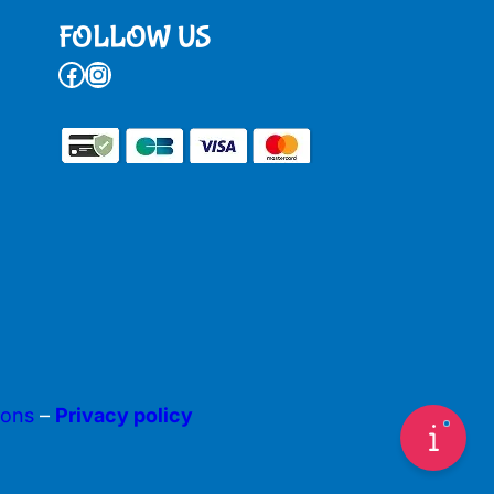
FOLLOW US
Facebook
Instagram
ions
–
Privacy policy