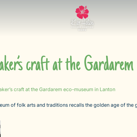
ker’s craft at the Gardare
ker’s craft at the Gardarem eco-museum in Lanton
seum of folk arts and traditions recalls the golden age of th