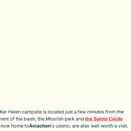
 Ker Helen campsite is located just a few minutes from the
ment of the basin, the Moorish park and
the Sainte Cécile
, now home to
Arcachon
‘s casino, are also well worth a visit.