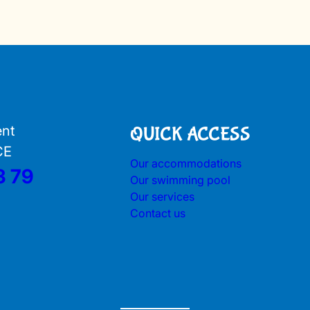
ent
QUICK ACCESS
CE
Our accommodations
3 79
Our swimming pool
Our services
Contact us