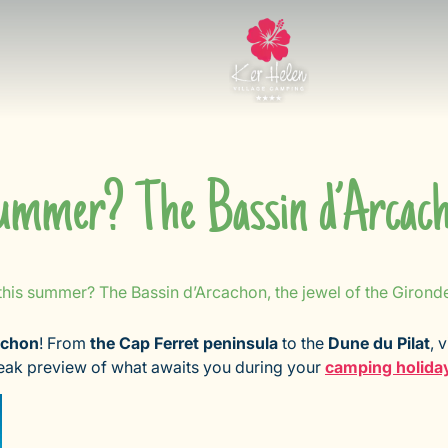
summer? The Bassin d’Arcacho
this summer? The Bassin d’Arcachon, the jewel of the Girond
achon
! From
the Cap Ferret peninsula
to the
Dune du Pilat
, 
neak preview of what awaits you during your
camping holida