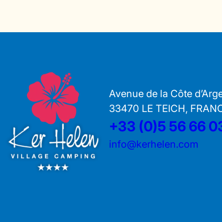
Avenue de la Côte d’Arg
33470 LE TEICH, FRAN
+33 (0)5 56 66 0
info@kerhelen.com