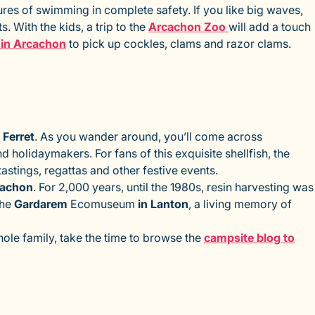
res of swimming in complete safety. If you like big waves,
. With the kids, a trip to the
Arcachon Zoo
will add a touch
p in Arcachon
to pick up cockles, clams and razor clams.
 Ferret
. As you wander around, you’ll come across
 holidaymakers. For fans of this exquisite shellfish, the
tastings, regattas and other festive events.
cachon
. For 2,000 years, until the 1980s, resin harvesting was
the
Gardarem
Ecomuseum
in Lanton
, a living memory of
whole family, take the time to browse the
campsite blog to