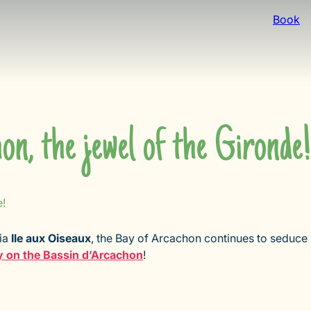
Book
n, the jewel of the Gironde!
e!
via
Ile aux Oiseaux
, the Bay of Arcachon continues to seduce
y on the Bassin d’Arcachon
!