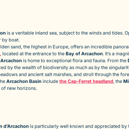
hon
is a veritable inland sea, subject to the winds and tides.
 by boat.
lden sand, the highest in Europe, offers an incredible panora
,
located at the entrance to the
Bay of Arcachon
. It’s a mag
 Arcachon
is home to exceptional flora and fauna. From the
uced by the wealth of biodiversity as much as by the singular
meadows and ancient salt marshes, and stroll through the for
the
Arcachon Basin
include
the Cap-Ferret headland
, the
M
h of new horizons.
n d’Arcachon
is particularly well known and appreciated by fa