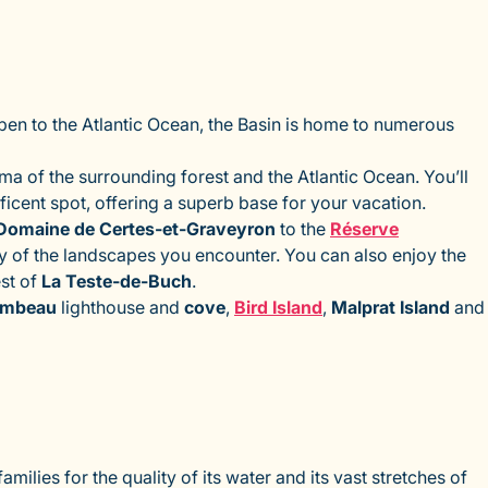
 Open to the Atlantic Ocean, the Basin is home to numerous
ma of the surrounding forest and the Atlantic Ocean. You’ll
nificent spot, offering a superb base for your vacation.
Domaine de Certes-et-Graveyron
to the
Réserve
ity of the landscapes you encounter. You can also enjoy the
est of
La Teste-de-Buch
.
imbeau
lighthouse and
cove
,
Bird Island
,
Malprat Island
and
milies for the quality of its water and its vast stretches of