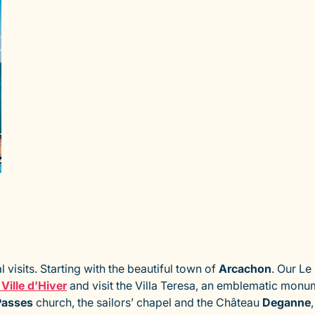
l visits. Starting with the beautiful town of
Arcachon
. Our Le
 Ville d’Hiver
and visit the Villa Teresa, an emblematic monu
Passes
church, the sailors’ chapel and the Château
Deganne