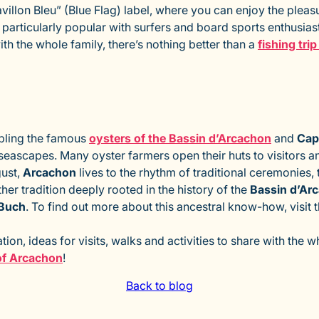
llon Bleu” (Blue Flag) label, where you can enjoy the pleasu
particularly popular with surfers and board sports enthusiasts
ith the whole family, there’s nothing better than a
fishing tri
pling the famous
oysters of the Bassin d’Arcachon
and
Cap
seascapes. Many oyster farmers open their huts to visitors and
gust,
Arcachon
lives to the rhythm of traditional ceremonies, 
er tradition deeply rooted in the history of the
Bassin d’Ar
-Buch
. To find out more about this ancestral know-how, visit 
ion, ideas for visits, walks and activities to share with the 
 of Arcachon
!
Back to blog