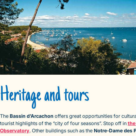
Heritage and tours
The
Bassin d’Arcachon
offers great opportunities for cultura
tourist highlights of the “city of four seasons”. Stop off in
the
Observatory
. Other buildings such as the
Notre-Dame des 