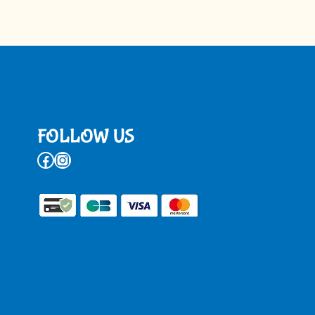
FOLLOW US
Facebook
Instagram