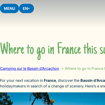
Skip
to
MENU
EN
content
Where to go in France this 
Camping sur le Bassin d’Arcachon
Where to go in France 
For your next vacation in
France
, discover the
Bassin d’Arc
holidaymakers in search of a change of scenery. Here’s a s