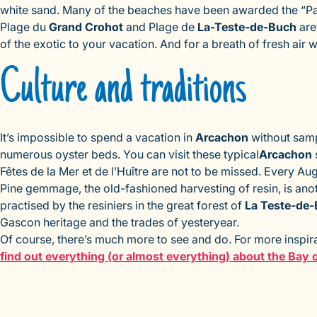
white sand. Many of the beaches have been awarded the “Pavi
Plage du
Grand Crohot
and Plage de
La-Teste-de-Buch
are 
of the exotic to your vacation. And for a breath of fresh air w
Culture and traditions
It’s impossible to spend a vacation in
Arcachon
without sam
numerous oyster beds. You can visit these typical
Arcachon
Fêtes de la Mer et de l’Huître are not to be missed. Every Au
Pine gemmage, the old-fashioned harvesting of resin, is anoth
practised by the resiniers in the great forest of
La Teste-de
Gascon heritage and the trades of yesteryear.
Of course, there’s much more to see and do. For more inspirat
find out everything (or almost everything) about the Bay