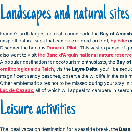
Landscapes and natural sites
France’s sixth largest natural marine park, the
Bay of Arcac
unspoilt natural sites that can be explored on foot,
by bike
or
Discover the famous
Dune du Pilat
. This vast expanse of go
also want to visit
the Banc d’Arguin national nature reserve
A popular destination for ecotourism enthusiasts, the
Bay of
ornithologique du Teich
, via the
Leyre Delta
, you’ll be sed
magnificent sandy beaches, observe the wildlife in the salt 
Other emblematic sites not to be missed during your stay in 
Lac de Cazaux
, all of which will appeal to campers in searc
Leisure activities
The ideal vacation destination for a seaside break, the
Bassi