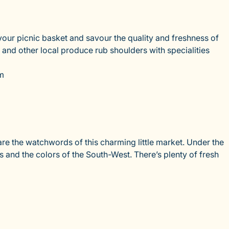
our picnic basket and savour the quality and freshness of
 and other local produce rub shoulders with specialities
km
e the watchwords of this charming little market. Under the
s and the colors of the South-West. There’s plenty of fresh