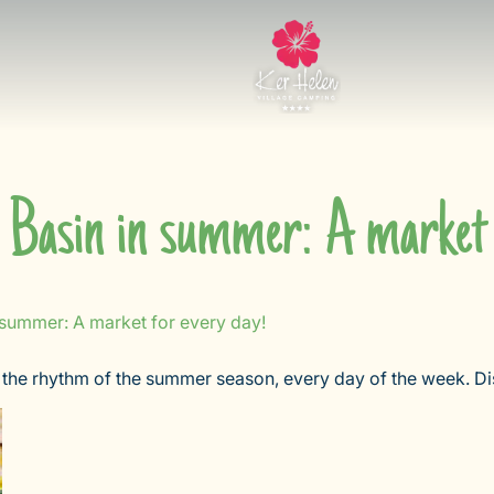
Basin in summer: A market 
 summer: A market for every day!
the rhythm of the summer season, every day of the week. Dis