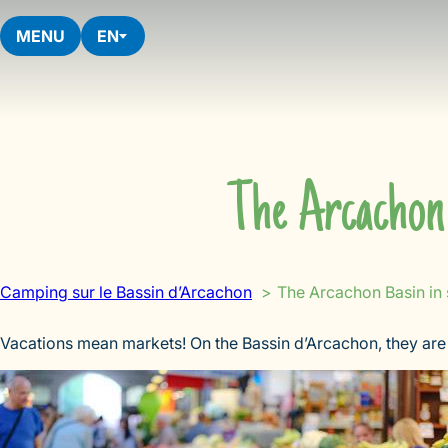
Skip
to
MENU
EN
content
The Arcachon 
Camping sur le Bassin d’Arcachon
The Arcachon Basin in
Vacations mean markets! On the Bassin d’Arcachon, they are 