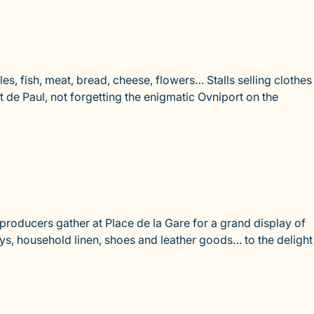
es, fish, meat, bread, cheese, flowers… Stalls selling clothes
nt de Paul, not forgetting the enigmatic Ovniport on the
roducers gather at Place de la Gare for a grand display of
oys, household linen, shoes and leather goods… to the delight