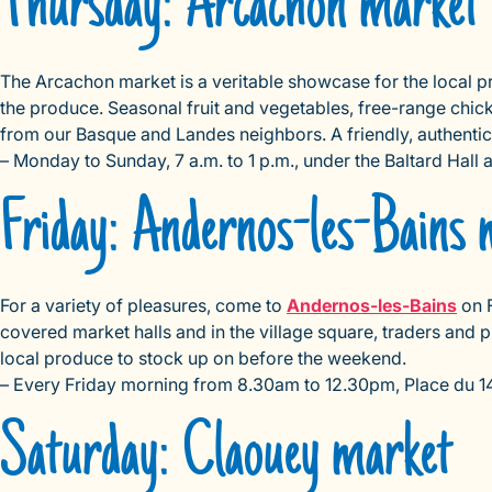
Thursday: Arcachon market
The Arcachon market is a veritable showcase for the local p
the produce. Seasonal fruit and vegetables, free-range chic
from our Basque and Landes neighbors. A friendly, authentic
– Monday to Sunday, 7 a.m. to 1 p.m., under the Baltard Hall
Friday: Andernos-les-Bains 
For a variety of pleasures, come to
Andernos-les-Bains
on F
covered market halls and in the village square, traders and 
local produce to stock up on before the weekend.
– Every Friday morning from 8.30am to 12.30pm, Place du 14 
Saturday: Claouey market