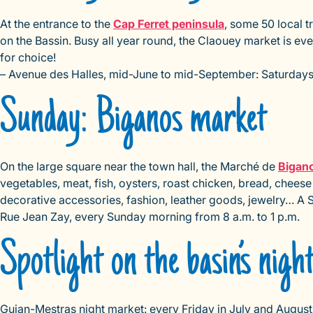
At the entrance to the
Cap Ferret peninsula
, some 50 local 
on the Bassin. Busy all year round, the Claouey market is ev
for choice!
– Avenue des Halles, mid-June to mid-September: Saturdays, 
Sunday: Biganos market
On the large square near the town hall, the Marché de
Bigan
vegetables, meat, fish, oysters, roast chicken, bread, cheese
decorative accessories, fashion, leather goods, jewelry… A
Rue Jean Zay, every Sunday morning from 8 a.m. to 1 p.m.
Spotlight on the basin’s nigh
Gujan-Mestras night market: every Friday in July and August,