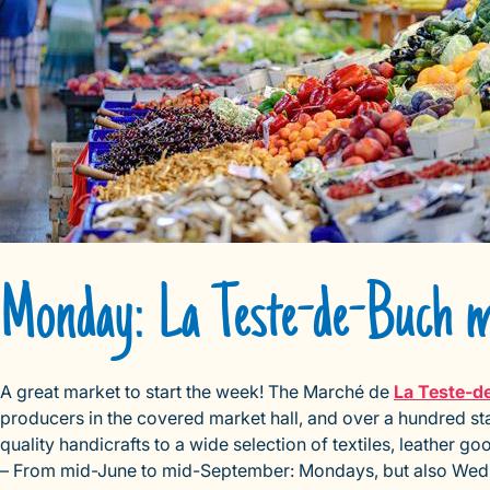
Monday: La Teste-de-Buch 
A great market to start the week! The Marché de
La Teste-d
producers in the covered market hall, and over a hundred sta
quality handicrafts to a wide selection of textiles, leather 
– From mid-June to mid-September: Mondays, but also Wedn