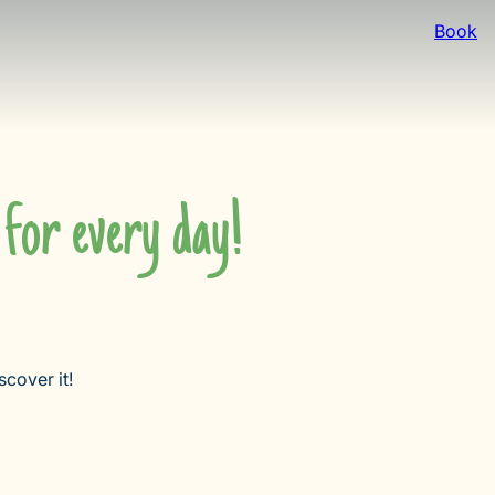
Book
for every day!
cover it!