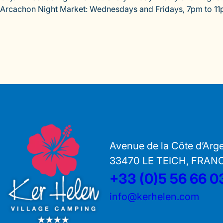
Arcachon Night Market: Wednesdays and Fridays, 7pm to 11
Avenue de la Côte d’Arg
33470 LE TEICH, FRAN
+33 (0)5 56 66 0
info@kerhelen.com