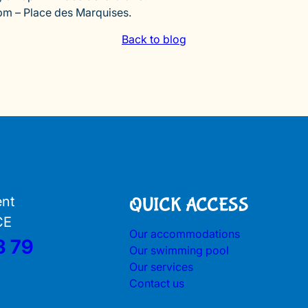
pm – Place des Marquises.
Back to blog
ent
QUICK ACCESS
CE
Our accommodations
3 79
Our swimming pool
Our services
Contact us