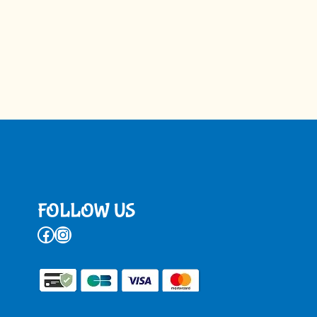
FOLLOW US
Facebook
Instagram