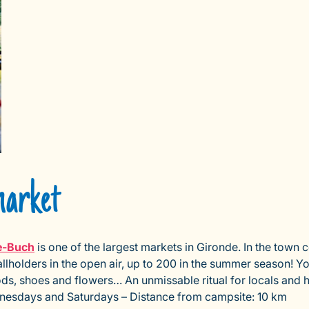
market
e-Buch
is one of the largest markets in Gironde. In the town 
llholders in the open air, up to 200 in the summer season! Yo
goods, shoes and flowers… An unmissable ritual for locals and 
esdays and Saturdays – Distance from campsite: 10 km