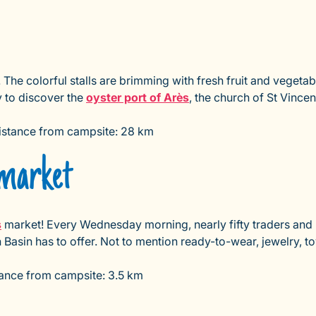
he colorful stalls are brimming with fresh fruit and vegetabl
 to discover the
oyster port of Arès
, the church of St Vince
Distance from campsite: 28 km
market
s
market! Every Wednesday morning, nearly fifty traders and p
 Basin has to offer. Not to mention ready-to-wear, jewelry, t
ance from campsite: 3.5 km