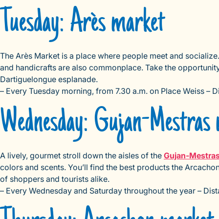
Tuesday: Arès market
The Arès Market is a place where people meet and socialize. T
and handicrafts are also commonplace. Take the opportunity
Dartiguelongue esplanade.
– Every Tuesday morning, from 7.30 a.m. on Place Weiss – 
Wednesday: Gujan-Mestras 
A lively, gourmet stroll down the aisles of the
Gujan-Mestra
colors and scents. You’ll find the best products the Arcachon
of shoppers and tourists alike.
– Every Wednesday and Saturday throughout the year – Dist