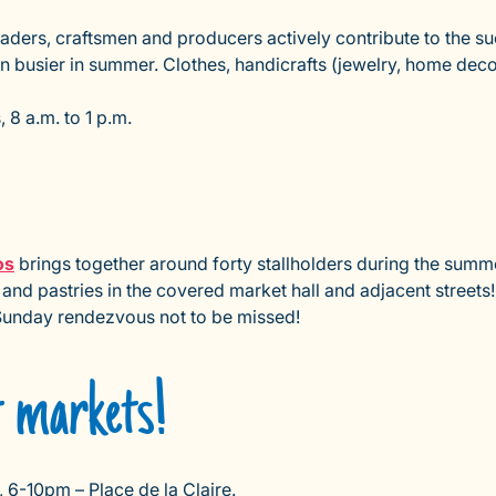
traders, craftsmen and producers actively contribute to the 
en busier in summer. Clothes, handicrafts (jewelry, home dec
8 a.m. to 1 p.m.
os
brings together around forty stallholders during the summer
 and pastries in the covered market hall and adjacent streets
 Sunday rendezvous not to be missed!
t markets!
 6-10pm – Place de la Claire.