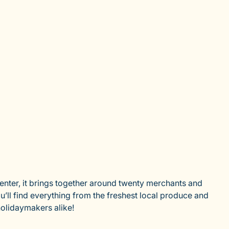
center, it brings together around twenty merchants and
u’ll find everything from the freshest local produce and
holidaymakers alike!