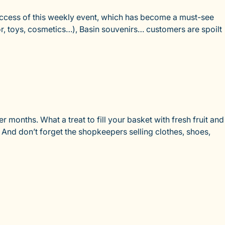
success of this weekly event, which has become a must-see
or, toys, cosmetics…), Basin souvenirs… customers are spoilt
 months. What a treat to fill your basket with fresh fruit and
! And don’t forget the shopkeepers selling clothes, shoes,