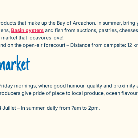
roducts that make up the Bay of Arcachon. In summer, bring y
kens,
Basin oysters
and fish from auctions, pastries, cheeses
 market that locavores love!
 and on the open-air forecourt – Distance from campsite: 12 
market
riday mornings, where good humour, quality and proximity ar
producers give pride of place to local produce, ocean flavour
Juillet – In summer, daily from 7am to 2pm.